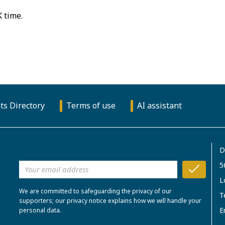
K time.
ts Directory
Terms of use
AI assistant
D
5
L
We are committed to safeguarding the privacy of our
T
supporters; our privacy notice explains how we will handle your
E
personal data.