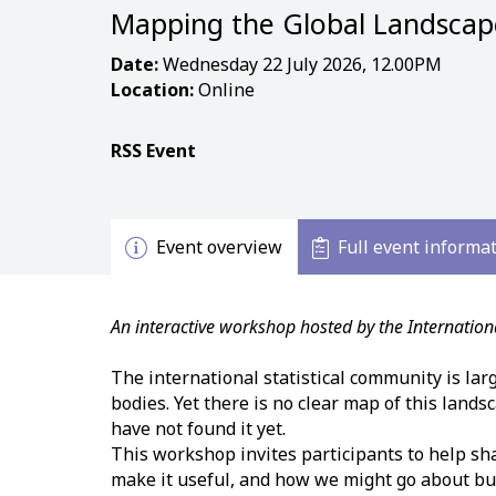
Mapping the Global Landscape 
Date:
Wednesday 22 July 2026, 12.00PM
Location:
Online
RSS Event
Event overview
Full event informa
An interactive workshop hosted by the Internatio
The international statistical community is lar
bodies. Yet there is no clear map of this lands
have not found it yet.
This workshop invites participants to help sh
make it useful, and how we might go about buil