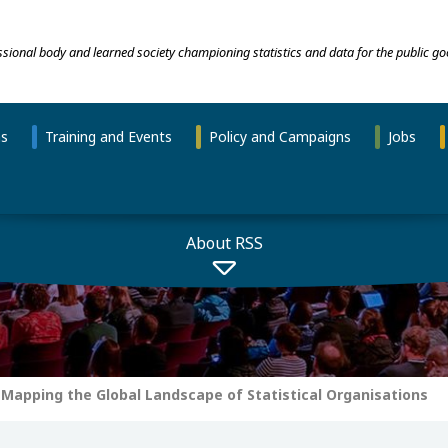
essional body and learned society championing statistics and data for the public go
ns
Training and Events
Policy and Campaigns
Jobs
About RSS
Mapping the Global Landscape of Statistical Organisations