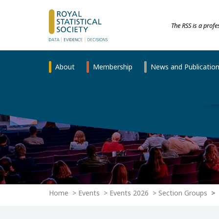
The RSS is a prof
About
Membership
News and Publicatio
Home
Events
Events 2026
Section Groups