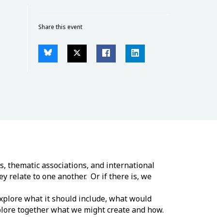
Share this event
s, thematic associations, and international
y relate to one another. Or if there is, we
explore what it should include, what would
xplore together what we might create and how.