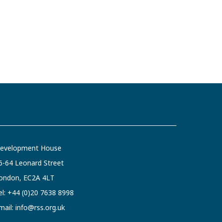
evelopment House
6-64 Leonard Street
ondon, EC2A 4LT
el:
+44 (0)20 7638 8998
mail:
info@rss.org.uk