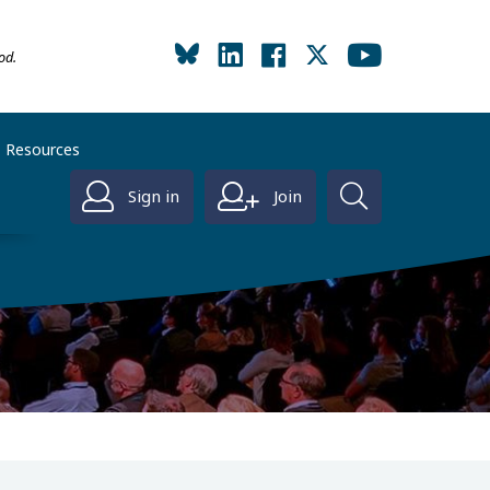
od.
Resources
Sign in
Join