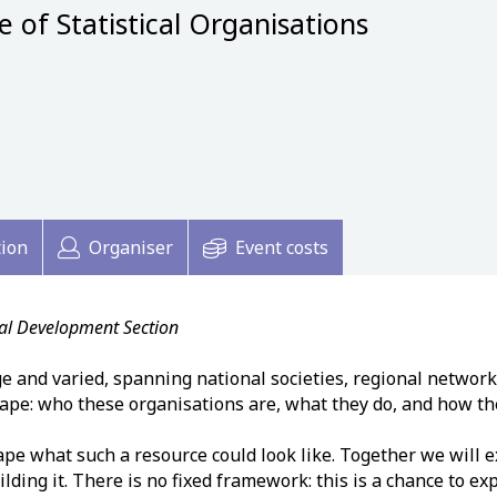
of Statistical Organisations
tion
Organiser
Event costs
nal Development Section
ge and varied, spanning national societies, regional network
cape: who these organisations are, what they do, and how the
ape what such a resource could look like. Together we will 
ding it. There is no fixed framework: this is a chance to e