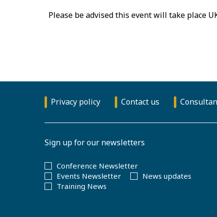
Please be advised this event will take place U
Privacy policy
Contact us
Consultan
Sign up for our newsletters
Conference Newsletter
Events Newsletter
News updates
Training News