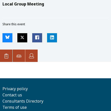
Local Group Meeting
Share this event
Privacy policy
Contact us
Consultants Directory
Terms of use