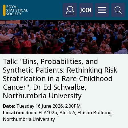
JOIN
Talk: "Bins, Probabilities, and
Synthetic Patients: Rethinking Risk
Stratification in a Rare Childhood
Cancer", Dr Ed Schwalbe,
Northumbria University
Date:
Tuesday 16 June 2026, 2.00PM
Location:
Room ELA102b, Block A, Ellison Building,
Northumbria University