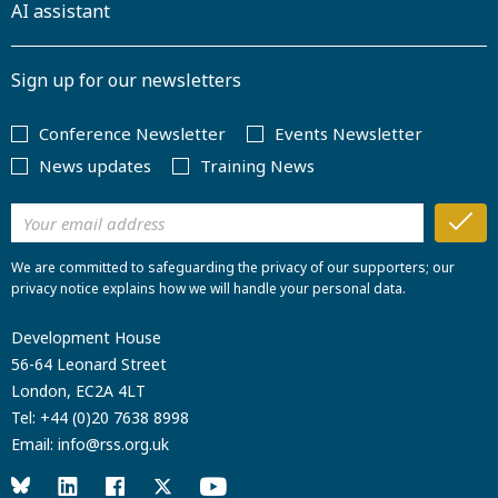
AI assistant
Sign up for our newsletters
Conference Newsletter
Events Newsletter
News updates
Training News
We are committed to safeguarding the privacy of our supporters; our
privacy notice explains how we will handle your personal data.
Development House
56-64 Leonard Street
London, EC2A 4LT
Tel:
+44 (0)20 7638 8998
Email:
info@rss.org.uk