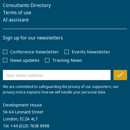
Consultants Directory
Terms of use
AI assistant
Sign up for our newsletters
Conference Newsletter
Events Newsletter
News updates
Training News
We are committed to safeguarding the privacy of our supporters; our
privacy notice explains how we will handle your personal data.
Development House
56-64 Leonard Street
London, EC2A 4LT
Tel:
+44 (0)20 7638 8998