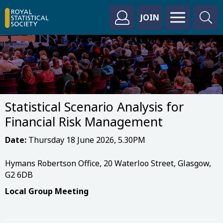
JOIN
Statistical Scenario Analysis for
Financial Risk Management
Date:
Thursday 18 June 2026, 5.30PM
Hymans Robertson Office, 20 Waterloo Street, Glasgow,
G2 6DB
Local Group Meeting