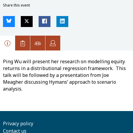
Share this event
Ping Wu will present her research on modelling equity
returns in a distributional regression framework. This
talk will be followed by a presentation from Joe
Meagher discussing Hymans’ approach to scenario
analysis.
Privacy policy
Contact us