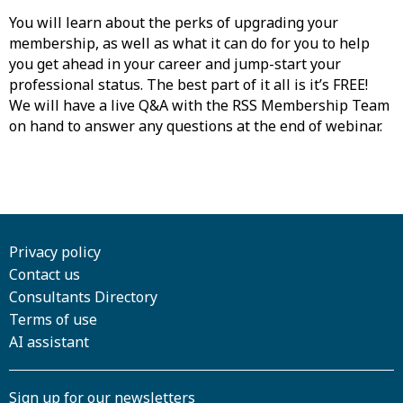
You will learn about the perks of upgrading your
membership, as well as what it can do for you to help
you get ahead in your career and jump-start your
professional status. The best part of it all is it’s FREE!
We will have a live Q&A with the RSS Membership Team
on hand to answer any questions at the end of webinar.
Privacy policy
Contact us
Consultants Directory
Terms of use
AI assistant
Sign up for our newsletters