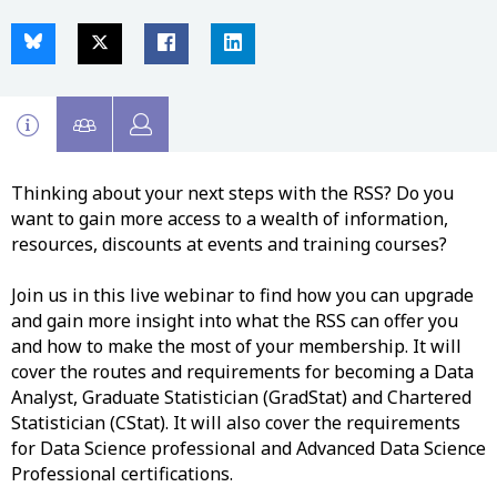
Thinking about your next steps with the RSS? Do you
want to gain more access to a wealth of information,
resources, discounts at events and training courses?
Join us in this live webinar to find how you can upgrade
and gain more insight into what the RSS can offer you
and how to make the most of your membership. It will
cover the routes and requirements for becoming a Data
Analyst, Graduate Statistician (GradStat) and Chartered
Statistician (CStat). It will also cover the requirements
for Data Science professional and Advanced Data Science
Professional certifications.