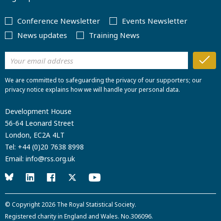
Conference Newsletter
Events Newsletter
News updates
Training News
We are committed to safeguarding the privacy of our supporters; our
privacy notice explains how we will handle your personal data.
Development House
56-64 Leonard Street
London, EC2A 4LT
Tel:
+44 (0)20 7638 8998
Email:
info@rss.org.uk
© Copyright 2026
The Royal Statistical Society
.
Registered charity in England and Wales. No.306096.