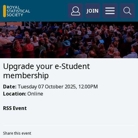
JOIN
Upgrade your e-Student
membership
Date:
Tuesday 07 October 2025, 12.00PM
Location:
Online
RSS Event
Share this event