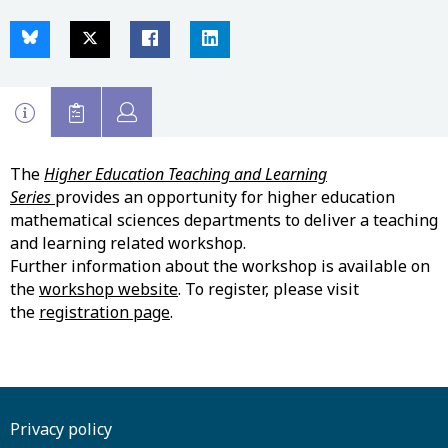
The
Higher Education Teaching and Learning
Series
provides an opportunity for higher education
mathematical sciences departments to deliver a teaching
and learning related workshop.
Further information about the workshop is available on
the
workshop website
. To register, please visit
the
registration page
.
Privacy policy