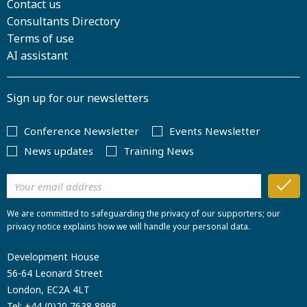
Contact us
Consultants Directory
Terms of use
AI assistant
Sign up for our newsletters
Conference Newsletter
Events Newsletter
News updates
Training News
We are committed to safeguarding the privacy of our supporters; our
privacy notice explains how we will handle your personal data.
Development House
56-64 Leonard Street
London, EC2A 4LT
Tel:
+44 (0)20 7638 8998