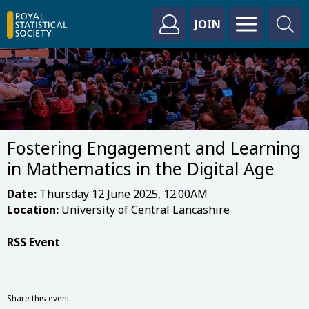
JOIN
Fostering Engagement and Learning
in Mathematics in the Digital Age
Date:
Thursday 12 June 2025, 12.00AM
Location:
University of Central Lancashire
RSS Event
Share this event