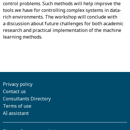
control problems. Such methods will help improve the
tools we have for controlling complex systems in data-
rich environments. The workshop will conclude with
a discussion about future challenges for both academic
research and practical implementation of the machine
learning methods.
Privacy policy
Contact us
Consultants Directory
Terms of use
AI assistant