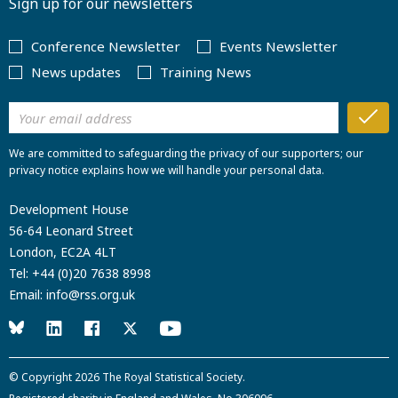
Sign up for our newsletters
Conference Newsletter
Events Newsletter
News updates
Training News
We are committed to safeguarding the privacy of our supporters; our
privacy notice explains how we will handle your personal data.
Development House
56-64 Leonard Street
London, EC2A 4LT
Tel:
+44 (0)20 7638 8998
Email:
info@rss.org.uk
© Copyright 2026
The Royal Statistical Society
.