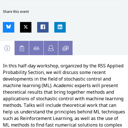
Share this event
In this half-day workshop, organized by the RSS Applied
Probability Section, we will discuss some recent
developments in the field of stochastic control and
machine learning (ML). Academic experts will present
theoretical results that bring together methods and
applications of stochastic control with machine learning
methods. Talks will include theoretical work that can
help us understand the principles behind ML techniques
such as Reinforcement Learning, as well as the use of
ML methods to find fast numerical solutions to complex