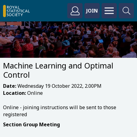
JOIN
Machine Learning and Optimal
Control
Date:
Wednesday 19 October 2022, 2.00PM
Location:
Online
Online - joining instructions will be sent to those
registered
Section Group Meeting