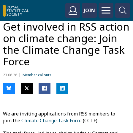
JOIN
Get involved in RSS action
on climate change: Join
the Climate Change Task
Force
23.06.26
Member callouts
We are inviting applications from RSS members to
join the
Climate Change Task Force
(CCTF).