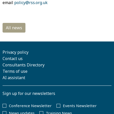
email
policy@rss.org.uk
Privacy policy
Contact us
Consultants Directory
Terms of use
AI assistant
Sign up for our newsletters
Conference Newsletter
Events Newsletter
News updates
Training News