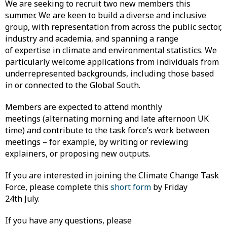
We are seeking to recruit two new members this
summer. We are keen to build a diverse and inclusive
group, with representation from across the public sector,
industry and academia, and spanning a range
of expertise in climate and environmental statistics. We
particularly welcome applications from individuals from
underrepresented backgrounds, including those based
in or connected to the Global South.
Members are expected to attend monthly
meetings (alternating morning and late afternoon UK
time) and contribute to the task force’s work between
meetings – for example, by writing or reviewing
explainers, or proposing new outputs.
If you are interested in joining the Climate Change Task
Force, please complete this
short form
by Friday
24th July.
If you have any questions, please