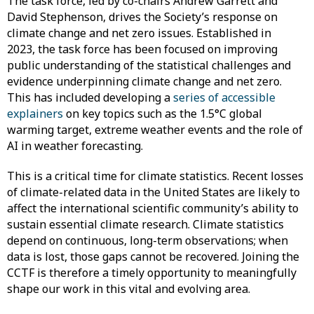
The task force, led by co-chairs Andrew Garrett and
David Stephenson, drives the Society’s response on
climate change and net zero issues. Established in
2023, the task force has been focused on improving
public understanding of the statistical challenges and
evidence underpinning climate change and net zero.
This has included developing a
series of accessible
explainers
on key topics such as the 1.5°C global
warming target, extreme weather events and the role of
AI in weather forecasting.
This is a critical time for climate statistics. Recent losses
of climate-related data in the United States are likely to
affect the international scientific community’s ability to
sustain essential climate research. Climate statistics
depend on continuous, long-term observations; when
data is lost, those gaps cannot be recovered. Joining the
CCTF is therefore a timely opportunity to meaningfully
shape our work in this vital and evolving area.