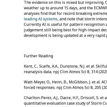
The evidence on this is mixed but improving. 
weather up to around 15 days, and the ECMWF r
analyses find that for record-breaking extreme
leading AI systems
, and note that storm inten
Currently AI is useful for pattern recognitio
judgement still being best for high-impact deci
development is being updated at a very rapid 
Further Reading
Kent, C., Scaife, A.A., Dunstone, N.J. et al. S
reanalysis data. npj Clim Atmos Sci 8, 314 (20
Watt-Meyer, O., Henn, B., McGibbon, J. et al. 
forced responses. npj Clim Atmos Sci 8, 205 (2
Charlton-Perez, A.J., Dacre, H.F., Driscoll, S.
quantitative evaluation case study of Storm Ci