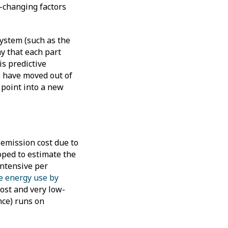
w-changing factors
system (such as the
y that each part
is predictive
s have moved out of
 point into a new
 emission cost due to
oped to estimate the
intensive per
e energy use by
cost and very low-
nce) runs on