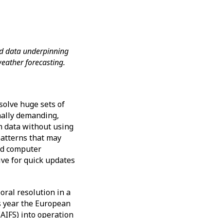
nd data underpinning
n weather forecasting.
solve huge sets of
nally demanding,
om data without using
patterns that may
ed computer
ve for quick updates
oral resolution in a
is year the European
AIFS) into operation