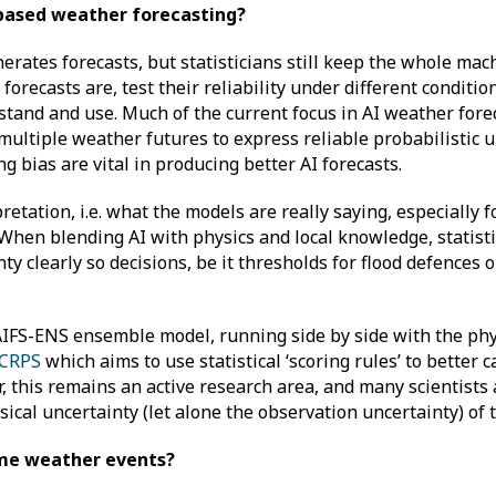
AI-based weather forecasting?
erates forecasts, but statisticians still keep the whole ma
orecasts are, test their reliability under different conditio
stand and use. Much of the current focus in AI weather fore
 multiple weather futures to express reliable probabilistic u
ng bias are vital in producing better AI forecasts.
pretation, i.e. what the models are really saying, especially
 When blending AI with physics and local knowledge, statist
 clearly so decisions, be it thresholds for flood defences o
IFS-ENS ensemble model, running side by side with the ph
-CRPS
which aims to use statistical ‘scoring rules’ to better 
r, this remains an active research area, and many scientists
ical uncertainty (let alone the observation uncertainty) of
reme weather events?