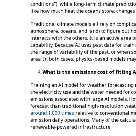
conditions”), while long-term climate predict
like how much heat the oceans store, changes t
Traditional climate models all rely on complica
atmosphere, oceans, and land) to figure out h
interacts with the others. It is an active area
capability. Because AI uses past data for trai
the range of variability of the past, or when
area. In both cases, physics-based models may
What is the emissions cost of fitting
Training an AI model for weather forecasting 
the electricity use and the water needed for 
emissions associated with large AI models. How
forecast than traditional high-resolution wea
around 1,000 times
relative to conventional me
emission daily operations. Many of the calcula
renewable-powered infrastructure.