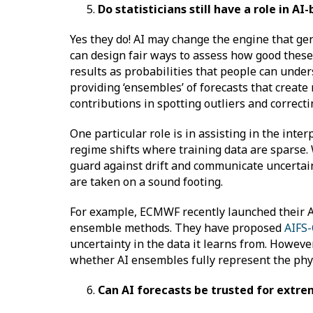
Do statisticians still have a role in 
Yes they do! AI may change the engine that gen
can design fair ways to assess how good these f
results as probabilities that people can under
providing ‘ensembles’ of forecasts that create
contributions in spotting outliers and correcti
One particular role is in assisting in the inter
regime shifts where training data are sparse.
guard against drift and communicate uncertainty
are taken on a sound footing.
For example, ECMWF recently launched their A
ensemble methods. They have proposed
AIFS
uncertainty in the data it learns from. Howeve
whether AI ensembles fully represent the phys
Can AI forecasts be trusted for ext