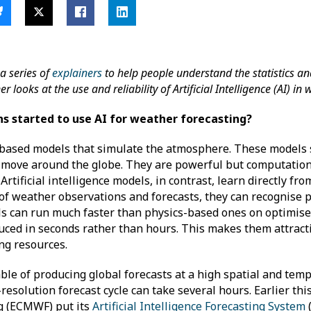
a series of
explainers
to help people understand the statistics a
looks at the use and reliability of Artificial Intelligence (AI) i
s started to use AI for weather forecasting?
-based models that simulate the atmosphere. These models 
 move around the globe. They are powerful but computatio
rtificial intelligence models, in contrast, learn directly fr
 of weather observations and forecasts, they can recognise 
els can run much faster than physics-based ones on optimis
ced in seconds rather than hours. This makes them attracti
ing resources.
le of producing global forecasts at a high spatial and temp
resolution forecast cycle can take several hours. Earlier th
g (ECMWF) put its
Artificial Intelligence Forecasting System
(