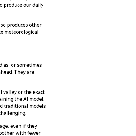
o produce our daily
also produces other
te meteorological
od as, or sometimes
 ahead. They are
 valley or the exact
aining the AI model.
d traditional models
 challenging.
ge, even if they
oother, with fewer