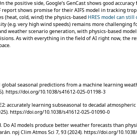
On the positive side, Google’s GenCast shows good accuracy
eport shows promise for their AIFS model in tracking tropi
s (heat, cold, wind) the physics-based
HRES model can still
sity (e.g. very high wind speeds) remains more challenging f
n and weather scenario generation, with physics-based model
sions. As with everything in the field of AI right now, the r
pace.
kilful global seasonal predictions from a machine learning wea
25). https://doi.org/10.1038/s41612-025-01198-3
ACE2: accurately learning subseasonal to decadal atmospheric 
025). https://doi.org/10.1038/s41612-025-01090-0
 et al. Do AI models produce better weather forecasts than ph
arán. npj Clim Atmos Sci 7, 93 (2024). https://doi.org/10.10