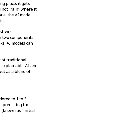
g place, it gets
 not “rain” where it
ssue, the AI model
ic.
ast-west
he two components
ks, AI models can
 of traditional
 explainable-AI and
ut as a blend of
dered to 1 to 3
o predicting the
(known as “initial