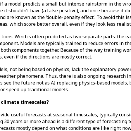
if a model predicts a small but intense rainstorm in the wron
 it shouldn’t have (a false positive), and once because it did
ind are known as the ‘double-penalty effect’. To avoid this i
as, which score better overall, even if they look less realist
ctions. Wind is often predicted as two separate parts: the e
onent. Models are typically trained to reduce errors in t
g both components together. Because of the way training wor
 even if the directions are mostly correct.
dels, not being based on physics, lack the explanatory power
eather phenomena. Thus, there is also ongoing research in
 see the future not as AI replacing physics-based models, b
 or speed up traditional models.
r climate timescales?
ide useful forecasts at seasonal timescales, typically consi
 30 years or more ahead is a different type of forecasting t
ecasts mostly depend on what conditions are like right now 