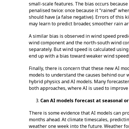
small-scale features. The bias occurs because 
penalised twice: once because it “rained” where
should have (a false negative). Errors of this k
may learn to predict broader, smoother rain are
A similar bias is observed in wind speed predi
wind component and the north-south wind comp
separately. But wind speed is calculated usin
end up with a bias toward weaker wind speeds,
Finally, there is concern that these new AI mo
models to understand the causes behind our w
hybrid physics and AI models. Many forecasters
both approaches, where AI is used to improve
Can AI models forecast at seasonal o
There is some evidence that AI models can prov
months ahead. At climate timescales, predicting
weather one week into the future. Weather for