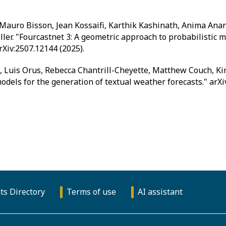
Mauro Bisson, Jean Kossaifi, Karthik Kashinath, Anima Ana
eller. "Fourcastnet 3: A geometric approach to probabilistic
rXiv:2507.12144 (2025).
Luis Orus, Rebecca Chantrill-Cheyette, Matthew Couch, Kirst
dels for the generation of textual weather forecasts." arXi
ts Directory
Terms of use
AI assistant