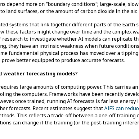
ions depend more on “boundary conditions”; large-scale, slo
o land surfaces, or the amount of carbon dioxide in the air.
ted systems that link together different parts of the Earth 
ow these factors might change over time and the complex wa
 of research to investigate whether AI models can replicate th
ning, they have an intrinsic weakness when future condition
 some fundamental physical process has moved over a tipping
 prove better equipped to produce accurate forecasts.
 AI weather forecasting models?
requires large amounts of computing power. This carries an
cooling the computers. Frameworks have been recently devel
ever, once trained, running AI forecasts is far less energy 
ther forecasts. Recent estimates suggest that
AIFS can reduc
thods. This reflects a trade-off between a one-off training 
tions can change if the training (or the post-training infere