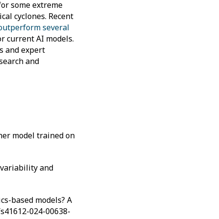
 for some extreme
cal cyclones. Recent
 outperform several
or current AI models.
s and expert
esearch and
ther model trained on
variability and
ysics-based models? A
38/s41612-024-00638-