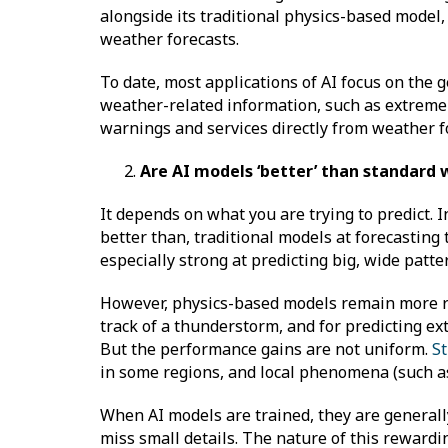
alongside its traditional physics-based model,
weather forecasts.
To date, most applications of AI focus on the 
weather-related information, such as extreme 
warnings and services directly from weather f
Are AI models ‘better’ than standard
It depends on what you are trying to predict.
better than, traditional models at forecasting 
especially strong at predicting big, wide patt
However, physics-based models remain more relia
track of a thunderstorm, and for predicting ex
But the performance gains are not uniform.
St
in some regions, and local phenomena (such as
When AI models are trained, they are generall
miss small details. The nature of this rewardi