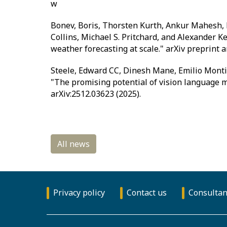
w
Bonev, Boris, Thorsten Kurth, Ankur Mahesh, 
Collins, Michael S. Pritchard, and Alexander K
weather forecasting at scale." arXiv preprint a
Steele, Edward CC, Dinesh Mane, Emilio Monti, 
"The promising potential of vision language mo
arXiv:2512.03623 (2025).
Privacy policy
Contact us
Consultan