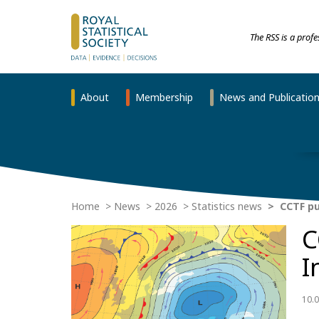
The RSS is a prof
About
Membership
News and Publicatio
Home
News
2026
Statistics news
CCTF pub
C
I
10.0