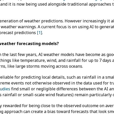
 and it is now being used alongside traditional approaches t
generation of weather predictions. However increasingly it 
weather warnings. A current focus is on using AI to genera
orecast predictions
[1]
.
 weather forecasting models?
 In the last few years, AI weather models have become as go
things like temperature, wind, and rainfall for up to 7 days
erns, like large storms moving across oceans.
ble for predicting local details, such as rainfall in a small
treme events not otherwise observed in the data used for tr
udies
find small or negligible differences between the AI an
 rainfall or small-scale wind features) remain particularly
y rewarded for being close to the observed outcome on avera
ng approach can create a bias toward forecasts that look sm