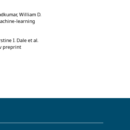
ndkumar, William D.
 machine-learning
ine I. Dale et al.
v preprint