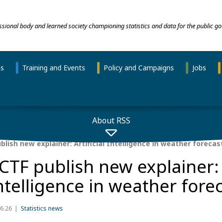
essional body and learned society championing statistics and data for the public go
ns
Training and Events
Policy and Campaigns
Jobs
About RSS
lish new explainer: Artificial Intelligence in weather forecas
CTF publish new explainer: A
ntelligence in weather fore
6.26
Statistics news