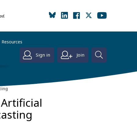
od.
Resources
Sign in
Join
ting
rtificial
casting