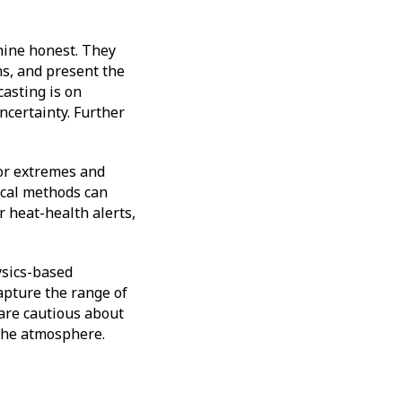
chine honest. They
ns, and present the
casting is on
ncertainty. Further
 for extremes and
ical methods can
r heat-health alerts,
ysics-based
capture the range of
 are cautious about
 the atmosphere.