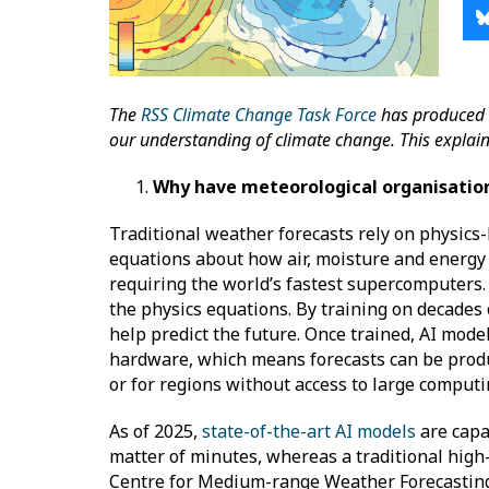
The
RSS Climate Change Task Force
has produced 
our understanding of climate change. This explainer 
Why have meteorological organisation
Traditional weather forecasts rely on physics
equations about how air, moisture and energy
requiring the world’s fastest supercomputers. A
the physics equations. By training on decades
help predict the future. Once trained, AI mod
hardware, which means forecasts can be produ
or for regions without access to large comput
As of 2025,
state-of-the-art AI models
are capab
matter of minutes, whereas a traditional high-
Centre for Medium-range Weather Forecastin