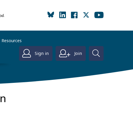
od.
Resources
Sign in
Join
on