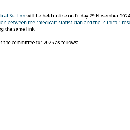
cal Section
will be held online on Friday 29 November 2024
on between the "medical" statistician and the "clinical" res
ng the same link.
f the committee for 2025 as follows: