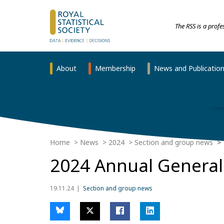
The RSS is a prof
About
Membership
News and Publicatio
Home
News
2024
Section and group news
2024 Annual General 
19.11.24
Section and group news