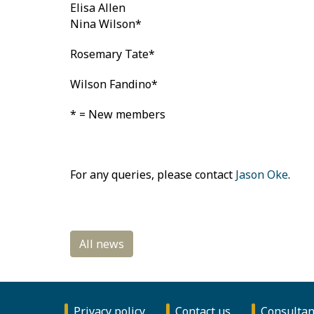
Elisa Allen
Nina Wilson*
Rosemary Tate*
Wilson Fandino*
* = New members
For any queries, please contact
Jason Oke
.
Privacy policy
Contact us
Consultan