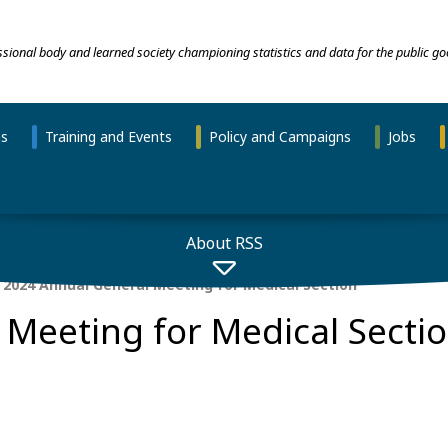
essional body and learned society championing statistics and data for the public go
ns
Training and Events
Policy and Campaigns
Jobs
About RSS
2024 Annual General Meeting for Medical Section
Meeting for Medical Secti