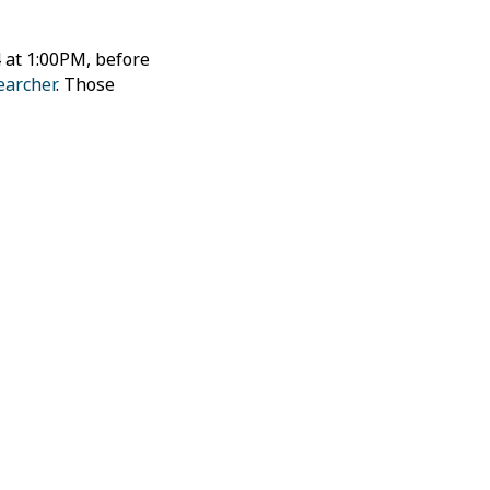
 at 1:00PM, before
earcher
. Those