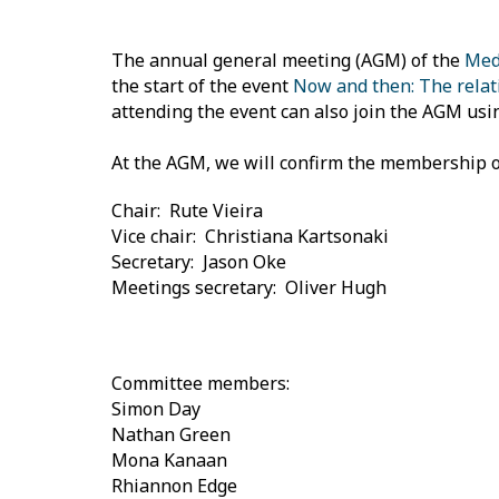
The annual general meeting (AGM) of the
Medi
the start of the event
Now and then: The relati
attending the event can also join the AGM usi
At the AGM, we will confirm the membership o
Chair: Rute Vieira
Vice chair: Christiana Kartsonaki
Secretary: Jason Oke
Meetings secretary: Oliver Hugh
Committee members:
Simon Day
Nathan Green
Mona Kanaan
Rhiannon Edge