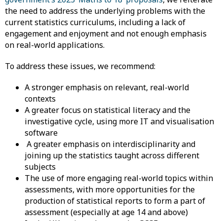
the need to address the underlying problems with the
current statistics curriculums, including a lack of
engagement and enjoyment and not enough emphasis
on real-world applications.
To address these issues, we recommend:
A stronger emphasis on relevant, real-world
contexts
​A greater focus on statistical literacy and the
investigative cycle, using more IT and visualisation
software
A greater emphasis on interdisciplinarity and
joining up the statistics taught across different
subjects
The use of more engaging real-world topics within
assessments, with more opportunities for the
production of statistical reports to form a part of
assessment (especially at age 14 and above)