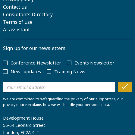
Contact us
Consultants Directory
Terms of use
AI assistant
Sign up for our newsletters
Conference Newsletter
Events Newsletter
News updates
Training News
We are committed to safeguarding the privacy of our supporters; our
privacy notice explains how we will handle your personal data.
Development House
56-64 Leonard Street
London, EC2A 4LT