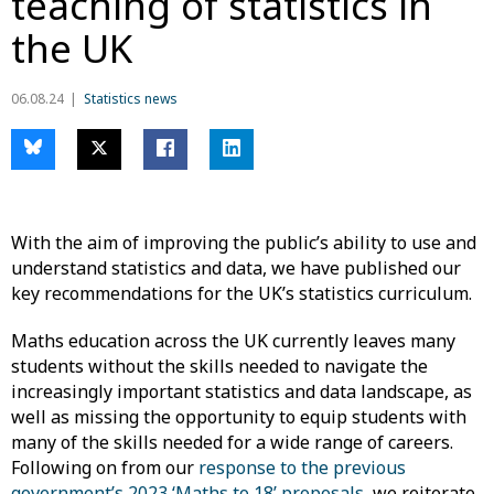
teaching of statistics in
the UK
06.08.24
Statistics news
With the aim of improving the public’s ability to use and
understand statistics and data, we have published our
key recommendations for the UK’s statistics curriculum.
Maths education across the UK currently leaves many
students without the skills needed to navigate the
increasingly important statistics and data landscape, as
well as missing the opportunity to equip students with
many of the skills needed for a wide range of careers.
Following on from our
response to the previous
government’s 2023 ‘Maths to 18’ proposals
, we reiterate