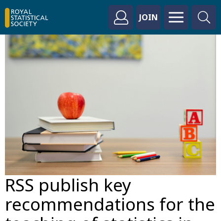
JOIN
RSS publish key
recommendations for the