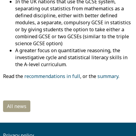
In the UK nations that use the GCSE system,
separating out statistics from mathematics as a
defined discipline, either with better defined
modules, a separate, compulsory GCSE in statistics
or by giving students the option to take either a
combined GCSE or two GCSEs (similar to the triple
science GCSE option)
A greater focus on quantitative reasoning, the
investigative cycle and statistical literacy skills in
the A-level curriculum.
Read the
recommendations in full
, or the
summary
.
Privacy policy