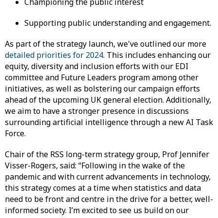
Championing the public interest
Supporting public understanding and engagement.
As part of the strategy launch, we've outlined our more
detailed priorities for 2024
. This includes enhancing our
equity, diversity and inclusion efforts with our EDI
committee and Future Leaders program among other
initiatives, as well as bolstering our campaign efforts
ahead of the upcoming UK general election. Additionally,
we aim to have a stronger presence in discussions
surrounding artificial intelligence through a new AI Task
Force.
Chair of the RSS long-term strategy group, Prof Jennifer
Visser-Rogers, said: “Following in the wake of the
pandemic and with current advancements in technology,
this strategy comes at a time when statistics and data
need to be front and centre in the drive for a better, well-
informed society. I’m excited to see us build on our