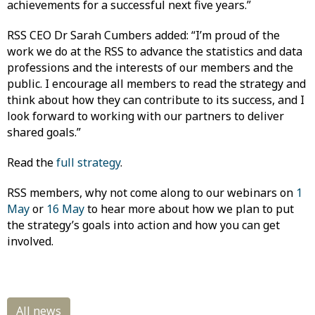
achievements for a successful next five years.”
RSS CEO Dr Sarah Cumbers added: “I’m proud of the
work we do at the RSS to advance the statistics and data
professions and the interests of our members and the
public. I encourage all members to read the strategy and
think about how they can contribute to its success, and I
look forward to working with our partners to deliver
shared goals.”
Read the
full strategy
.
RSS members, why not come along to our webinars on
1
May
or
16 May
to hear more about how we plan to put
the strategy’s goals into action and how you can get
involved.