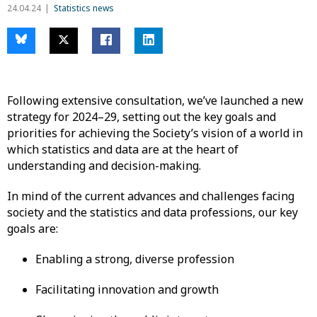
24.04.24
Statistics news
Following extensive consultation, we’ve launched a new
strategy for 2024–29, setting out the key goals and
priorities for achieving the Society’s vision of a world in
which statistics and data are at the heart of
understanding and decision-making.
In mind of the current advances and challenges facing
society and the statistics and data professions, our key
goals are:
Enabling a strong, diverse profession
Facilitating innovation and growth