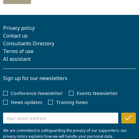
Privacy policy
Contact us
Consultants Directory
Terms of use
AI assistant
Sign up for our newsletters
Conference Newsletter
Events Newsletter
News updates
Training News
We are committed to safeguarding the privacy of our supporters; our
privacy notice explains how we will handle your personal data.