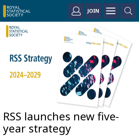
JOIN
RSS launches new five-
year strategy