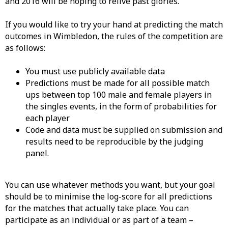
and 2016 will be hoping to relive past glories.
If you would like to try your hand at predicting the match
outcomes in Wimbledon, the rules of the competition are
as follows:
You must use publicly available data
Predictions must be made for all possible match
ups between top 100 male and female players in
the singles events, in the form of probabilities for
each player
Code and data must be supplied on submission and
results need to be reproducible by the judging
panel.
You can use whatever methods you want, but your goal
should be to minimise the log-score for all predictions
for the matches that actually take place. You can
participate as an individual or as part of a team –