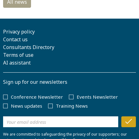
Privacy policy
Contact us
Consultants Directory
Terms of use
AI assistant
Sign up for our newsletters
Conference Newsletter
Events Newsletter
News updates
Training News
We are committed to safeguarding the privacy of our supporters; our