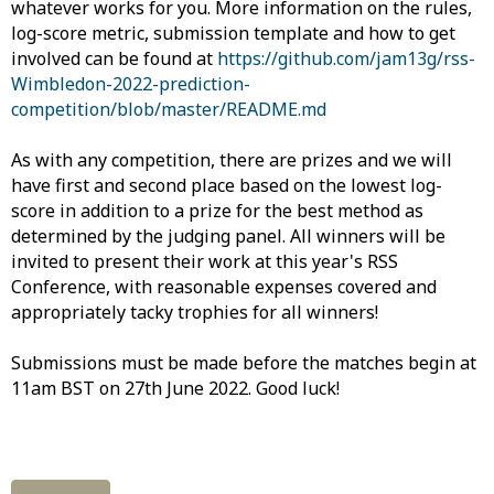
whatever works for you. More information on the rules,
log-score metric, submission template and how to get
involved can be found at
https://github.com/jam13g/rss-
Wimbledon-2022-prediction-
competition/blob/master/README.md
As with any competition, there are prizes and we will
have first and second place based on the lowest log-
score in addition to a prize for the best method as
determined by the judging panel. All winners will be
invited to present their work at this year's RSS
Conference, with reasonable expenses covered and
appropriately tacky trophies for all winners!
Submissions must be made before the matches begin at
11am BST on 27th June 2022. Good luck!