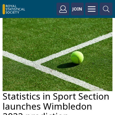
JOIN
Statistics in Sport Section
launches Wimbledon