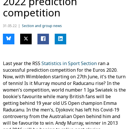
2022 prediction
competition
31.05.22
Section and group news
Last year the RSS
Statistics in Sport Section
ran a
successful prediction competition for the Euros 2020.
Now, with Wimbledon starting on 27th June, it's the turn
of tennis! Is it Murray mound or Raducanu rise? In the
women's competition, world number 1 Iga Swiatek is the
bookie's favourite while many British fans will be
getting behind 19 year old US Open champion Emma
Raducanu. In the men's, Djokovic has left his Covid-19
controversy from the Australian Open behind him and
will be favourite to win. Andy Murray, winner in 2013