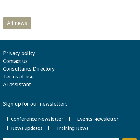
Privacy policy
Contact us
Consultants Directory
Terms of use
AI assistant
Sign up for our newsletters
Conference Newsletter
Events Newsletter
News updates
Training News