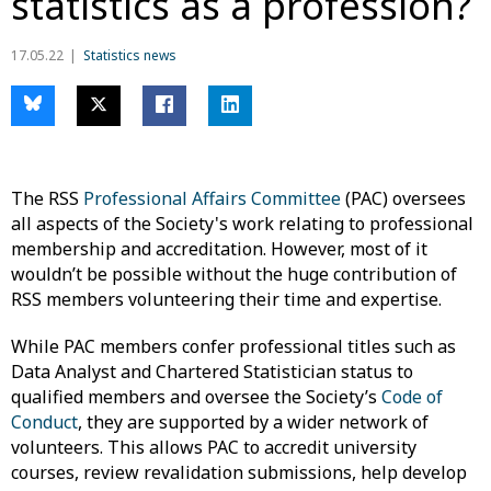
statistics as a profession?
17.05.22
Statistics news
The RSS
Professional Affairs Committee
(PAC) oversees
all aspects of the Society's work relating to professional
membership and accreditation. However, most of it
wouldn’t be possible without the huge contribution of
RSS members volunteering their time and expertise.
While PAC members confer professional titles such as
Data Analyst and Chartered Statistician status to
qualified members and oversee the Society’s
Code of
Conduct
, they are supported by a wider network of
volunteers. This allows PAC to accredit university
courses, review revalidation submissions, help develop