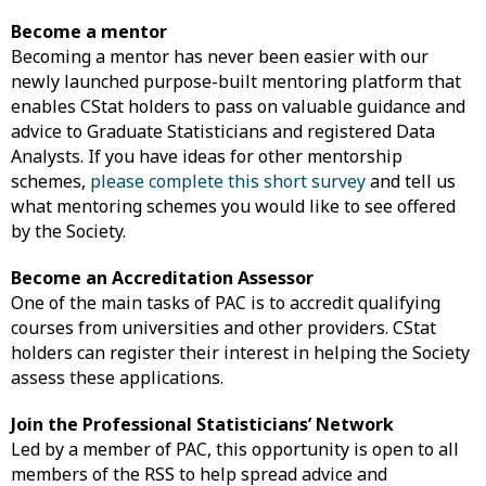
Become a mentor
Becoming a mentor has never been easier with our
newly launched purpose-built mentoring platform that
enables CStat holders to pass on valuable guidance and
advice to Graduate Statisticians and registered Data
Analysts. If you have ideas for other mentorship
schemes,
please complete this short survey
and tell us
what mentoring schemes you would like to see offered
by the Society.
Become an Accreditation Assessor
One of the main tasks of PAC is to accredit qualifying
courses from universities and other providers. CStat
holders can register their interest in helping the Society
assess these applications.
Join the Professional Statisticians’ Network
Led by a member of PAC, this opportunity is open to all
members of the RSS to help spread advice and