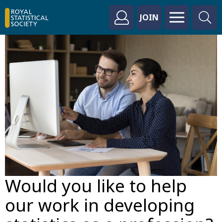
JOIN
Would you like to help
our work in developing