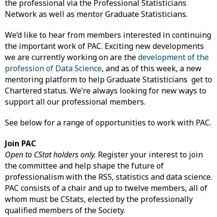
the professional via the Professional Statisticians
Network as well as mentor Graduate Statisticians.
We’d like to hear from members interested in continuing
the important work of PAC. Exciting new developments
we are currently working on are the
development of the
profession of Data Science
, and as of this week, a new
mentoring platform to help Graduate Statisticians get to
Chartered status. We’re always looking for new ways to
support all our professional members.
See below for a range of opportunities to work with PAC.
Join PAC
Open to CStat holders only.
Register your interest to join
the committee and help shape the future of
professionalism with the RSS, statistics and data science.
PAC consists of a chair and up to twelve members, all of
whom must be CStats, elected by the professionally
qualified members of the Society.