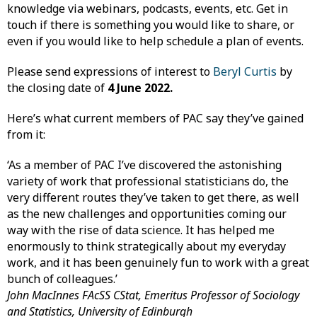
knowledge via webinars, podcasts, events, etc. Get in
touch if there is something you would like to share, or
even if you would like to help schedule a plan of events.
Please send expressions of interest to
Beryl Curtis
by
the closing date of
4 June 2022.
Here’s what current members of PAC say they’ve gained
from it:
‘As a member of PAC I’ve discovered the astonishing
variety of work that professional statisticians do, the
very different routes they’ve taken to get there, as well
as the new challenges and opportunities coming our
way with the rise of data science. It has helped me
enormously to think strategically about my everyday
work, and it has been genuinely fun to work with a great
bunch of colleagues.’
John MacInnes FAcSS CStat, Emeritus Professor of Sociology
and Statistics, University of Edinburgh