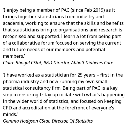
‘I enjoy being a member of PAC (since Feb 2019) as it
brings together statisticians from industry and
academia, working to ensure that the skills and benefits
that statisticians bring to organisations and research is
recognised and supported. I learn a lot from being part
of a collaborative forum focused on serving the current
and future needs of our members and potential
members.’
Claire Bhogal CStat, R&D Director, Abbott Diabetes Care
‘I have worked as a statistician for 25 years – first in the
pharma industry and now running my own small
statistical consultancy firm. Being part of PAC is a key
step in ensuring I stay up to date with what’s happening
in the wider world of statistics, and focused on keeping
CPD and accreditation at the forefront of everyone’s
minds.’
Gemma Hodgson CStat, Director, QI Statistics