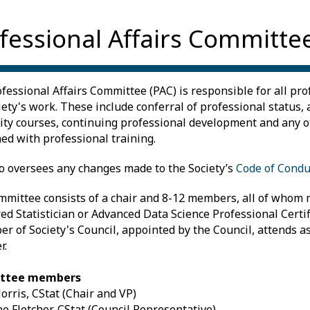
fessional Affairs Committe
fessional Affairs Committee (PAC) is responsible for all pro
iety's work. These include conferral of professional status, 
ity courses, continuing professional development and any 
ed with professional training.
o oversees any changes made to the Society’s
Code of Condu
mittee consists of a chair and 8-12 members, all of whom 
ed Statistician or Advanced Data Science Professional Certifi
r of Society's Council, appointed by the Council, attends a
r.
ttee members
orris, CStat (Chair and VP)
ne Fletcher, CStat (Council Representative)