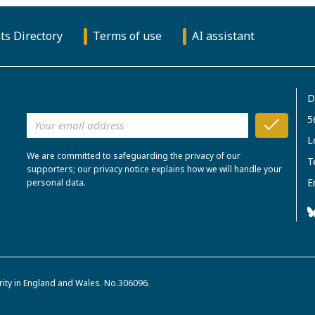
ts Directory
Terms of use
AI assistant
D
5
L
We are committed to safeguarding the privacy of our
T
supporters; our privacy notice explains how we will handle your
E
personal data.
rity in England and Wales. No.306096.