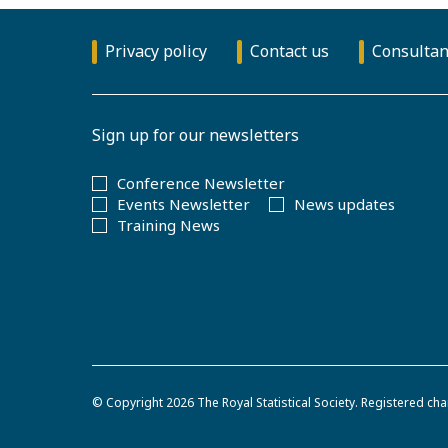
Privacy policy
Contact us
Consultan
Sign up for our newsletters
Conference Newsletter
Events Newsletter
News updates
Training News
© Copyright 2026
The Royal Statistical Society
.
Registered cha