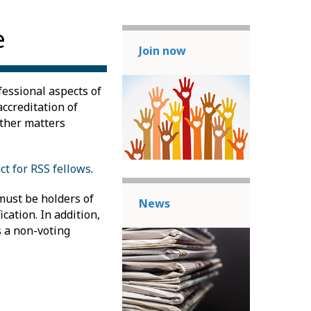
e
Join now
fessional aspects of
accreditation of
other matters
ct for RSS fellows
.
must be holders of
News
cation. In addition,
s a non-voting