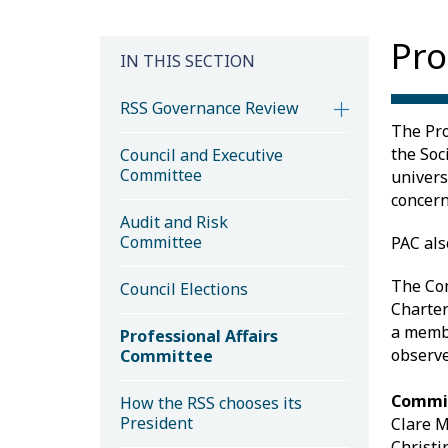
Pro
IN THIS SECTION
RSS Governance Review
The Pro
the Soc
Council and Executive
Committee
univers
concern
Audit and Risk
Committee
PAC als
The Com
Council Elections
Charter
a membe
Professional Affairs
observe
Committee
Commi
How the RSS chooses its
President
Clare M
Christi