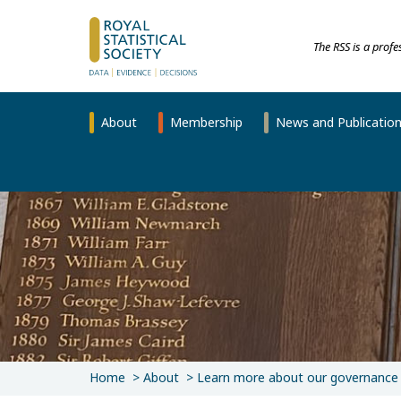
The RSS is a prof
About
Membership
News and Publicatio
Home
About
Learn more about our governance