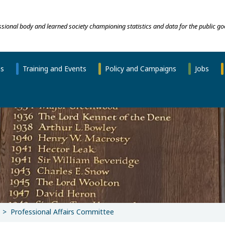
essional body and learned society championing statistics and data for the public go
ns
Training and Events
Policy and Campaigns
Jobs
Professional Affairs Committee