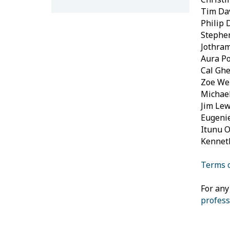
Tim Dav
Philip 
Stephe
Jothram
Aura Po
Cal Ghe
Zoe Wel
Michael
Jim Lew
Eugenie
Itunu O
Kennet
Terms o
For any
profess