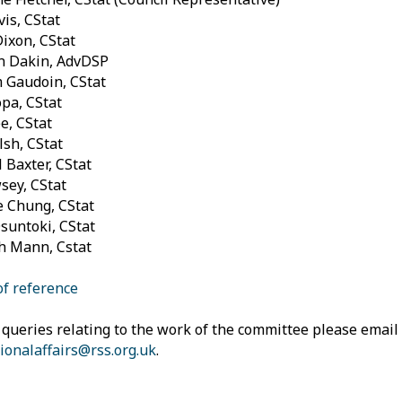
is, CStat
Dixon, CStat
n Dakin, AdvDSP
 Gaudoin, CStat
pa, CStat
e, CStat
sh, CStat
 Baxter, CStat
sey, CStat
 Chung, CStat
suntoki, CStat
h Mann, Cstat
f reference
 queries relating to the work of the committee please email
ionalaffairs@rss.org.uk
.