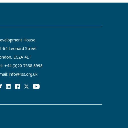
evelopment House
6-64 Leonard Street
ondon, EC2A 4LT
el:
+44 (0)20 7638 8998
mail:
info@rss.org.uk