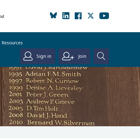
od.
Resources
Sign in
Join