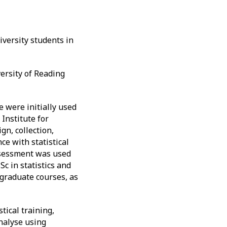
iversity students in
ersity of Reading
e were initially used
Institute for
gn, collection,
e with statistical
ssessment was used
c in statistics and
rgraduate courses, as
tical training,
analyse using