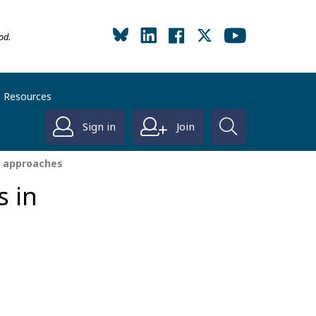
od.
Resources
Sign in
Join
e approaches
s in