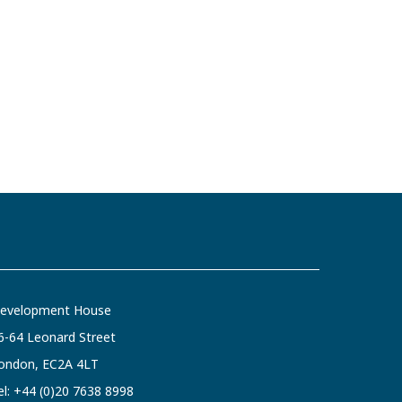
evelopment House
6-64 Leonard Street
ondon, EC2A 4LT
el:
+44 (0)20 7638 8998