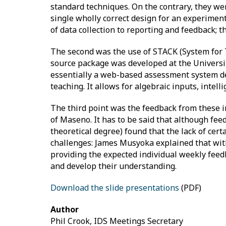
standard techniques. On the contrary, they wer
single wholly correct design for an experimen
of data collection to reporting and feedback; t
The second was the use of STACK (System for 
source package was developed at the Universit
essentially a web-based assessment system dev
teaching. It allows for algebraic inputs, inte
The third point was the feedback from these 
of Maseno. It has to be said that although fee
theoretical degree) found that the lack of cer
challenges: James Musyoka explained that with 
providing the expected individual weekly feed
and develop their understanding.
Download the slide presentations
(PDF)
Author
Phil Crook, IDS Meetings Secretary