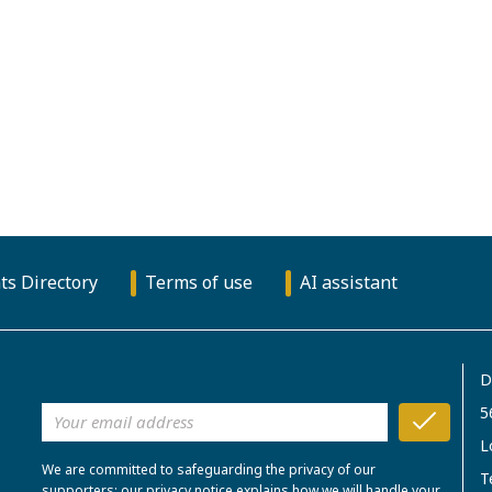
ts Directory
Terms of use
AI assistant
D
5
L
We are committed to safeguarding the privacy of our
T
supporters; our privacy notice explains how we will handle your