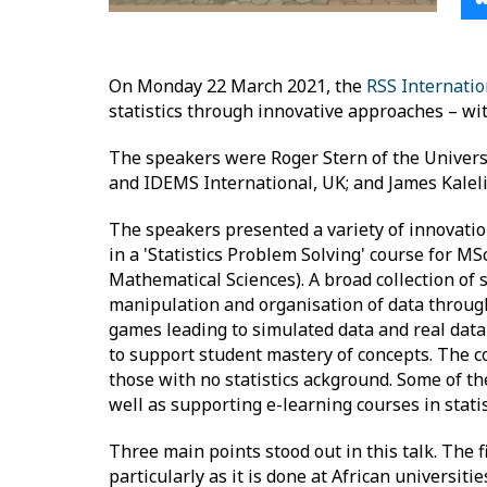
On Monday 22 March 2021, the
RSS Internati
statistics through innovative approaches – wit
The speakers were Roger Stern of the Univers
and IDEMS International, UK; and James Kalel
The speakers presented a variety of innovation
in a 'Statistics Problem Solving' course for M
Mathematical Sciences). A broad collection of s
manipulation and organisation of data through
games leading to simulated data and real dat
to support student mastery of concepts. The co
those with no statistics ackground. Some of t
well as supporting e-learning courses in statis
Three main points stood out in this talk. The f
particularly as it is done at African universit