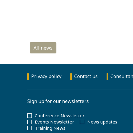
Privacy policy
Contact us
Consultan
Sign up for our newsletters
Conference Newsletter
Events Newsletter
News updates
Training News