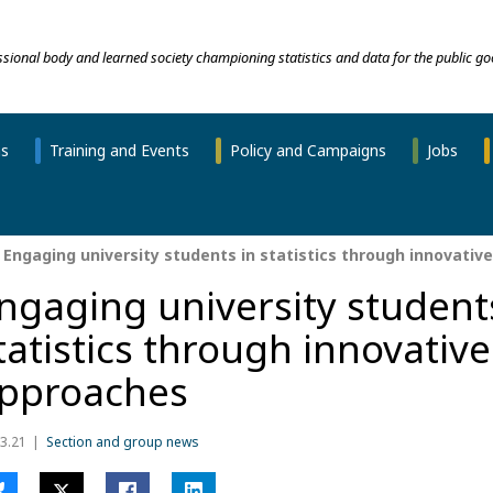
essional body and learned society championing statistics and data for the public go
ns
Training and Events
Policy and Campaigns
Jobs
Engaging university students in statistics through innovativ
ngaging university student
tatistics through innovative
pproaches
3.21
Section and group news