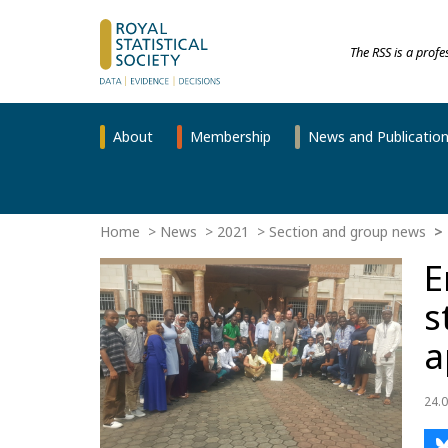
The RSS is a prof
About
Membership
News and Publicatio
Home
News
2021
Section and group news
E
s
a
24.0