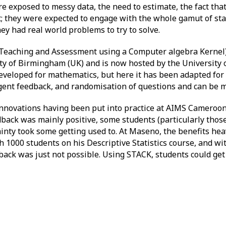
e exposed to messy data, the need to estimate, the fact tha
t; they were expected to engage with the whole gamut of sta
hey had real world problems to try to solve.
Teaching and Assessment using a Computer algebra Kernel)
y of Birmingham (UK) and is now hosted by the University of
eloped for mathematics, but here it has been adapted for u
lligent feedback, and randomisation of questions and can be m
innovations having been put into practice at AIMS Cameroon
dback was mainly positive, some students (particularly thos
tainty took some getting used to. At Maseno, the benefits he
1000 students on his Descriptive Statistics course, and wit
back was just not possible. Using STACK, students could get