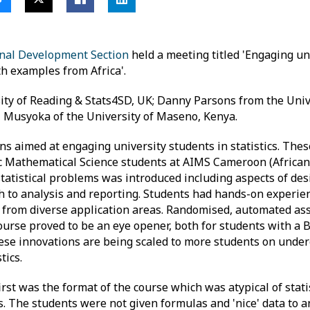
onal Development Section
held a meeting titled 'Engaging un
h examples from Africa'.
ity of Reading & Stats4SD, UK; Danny Parsons from the Univ
i Musyoka of the University of Maseno, Kenya.
s aimed at engaging university students in statistics. Thes
Sc Mathematical Science students at AIMS Cameroon (African 
tatistical problems was introduced including aspects of desi
 to analysis and reporting. Students had hands-on experienc
a from diverse application areas. Randomised, automated a
urse proved to be an eye opener, both for students with a BS
hese innovations are being scaled to more students on unde
tics.
irst was the format of the course which was atypical of statis
ies. The students were not given formulas and 'nice' data to 