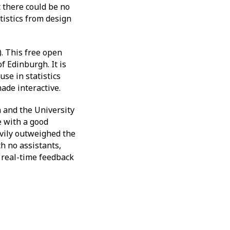
t there could be no
tistics from design
. This free open
 Edinburgh. It is
se in statistics
ade interactive.
 and the University
e with a good
avily outweighed the
h no assistants,
 real-time feedback