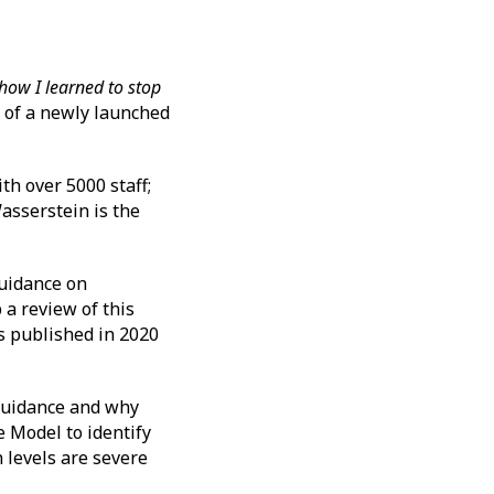
how I learned to stop
 of a newly launched
h over 5000 staff;
asserstein is the
Guidance on
 a review of this
s published in 2020
 guidance and why
 Model to identify
 levels are severe