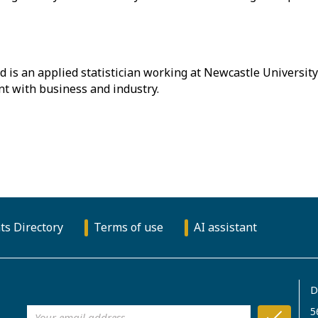
 is an applied statistician working at Newcastle University
t with business and industry.
ts Directory
Terms of use
AI assistant
D
5