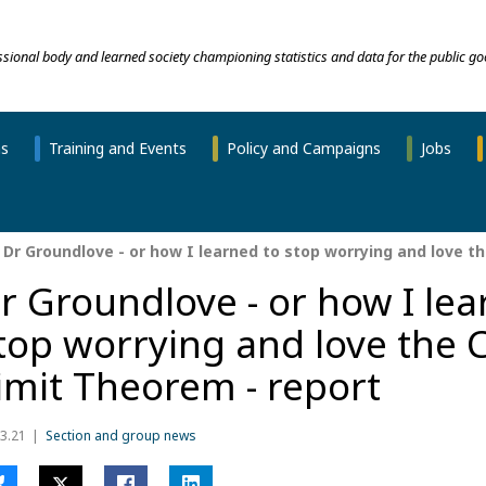
essional body and learned society championing statistics and data for the public go
ns
Training and Events
Policy and Campaigns
Jobs
Dr Groundlove - or how I learned to stop worrying and love th
r Groundlove - or how I lea
top worrying and love the 
imit Theorem - report
3.21
Section and group news