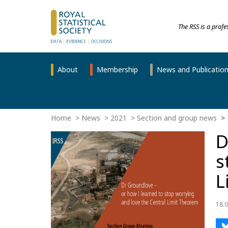
The RSS is a prof
About
Membership
News and Publicatio
Home
News
2021
Section and group news
D
s
L
18.0