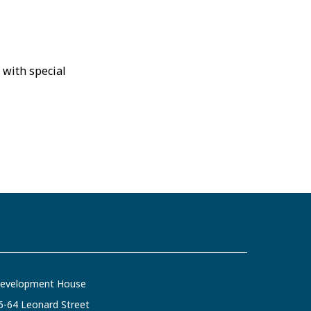
 with special
evelopment House
6-64 Leonard Street