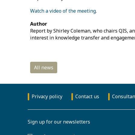
Watch a video of the meeting
.
Author
Report by Shirley Coleman, who chairs QIS, and
interest in knowledge transfer and engagemen
Privacy policy
Contact us
Consultan
Sign up for our newsletters