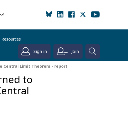
od.
Resources
Sign in
Join
e Central Limit Theorem - report
rned to
Central