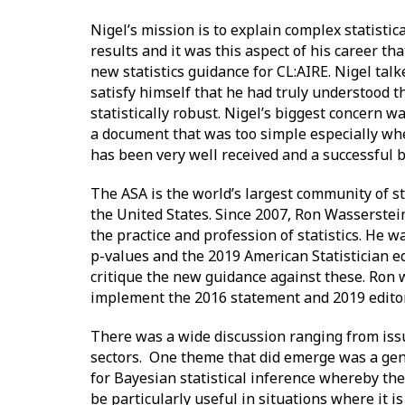
Nigel’s mission is to explain complex statistic
results and it was this aspect of his career th
new statistics guidance for CL:AIRE. Nigel talk
satisfy himself that he had truly understood 
statistically robust. Nigel’s biggest concern w
a document that was too simple especially wh
has been very well received and a successful 
The ASA is the world’s largest community of st
the United States. Since 2007, Ron Wasserstein
the practice and profession of statistics. He w
p-values and the 2019 American Statistician e
critique the new guidance against these. Ron w
implement the 2016 statement and 2019 editoria
There was a wide discussion ranging from issue
sectors. One theme that did emerge was a gen
for Bayesian statistical inference whereby the
be particularly useful in situations where it is 