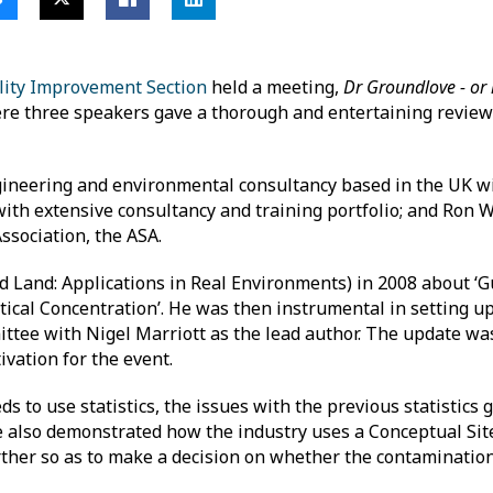
lity Improvement Section
held a meeting,
Dr Groundlove - or 
e three speakers gave a thorough and entertaining review
ngineering and environmental consultancy based in the UK wit
with extensive consultancy and training portfolio; and Ron W
Association, the ASA.
d Land: Applications in Real Environments) in 2008 about ‘
ical Concentration’. He was then instrumental in setting up
ttee with Nigel Marriott as the lead author. The update wa
vation for the event.
 to use statistics, the issues with the previous statistics
also demonstrated how the industry uses a Conceptual Site
rther so as to make a decision on whether the contamination