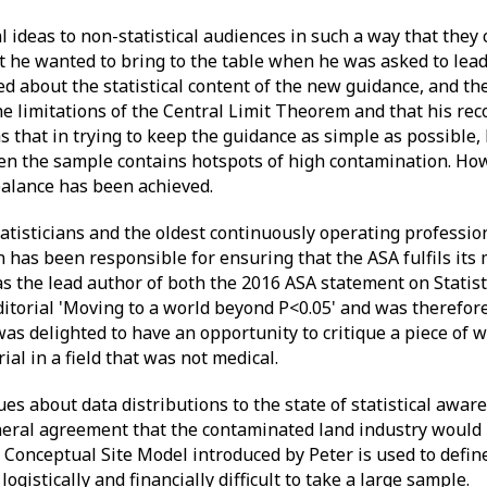
al ideas to non-statistical audiences in such a way that they
at he wanted to bring to the table when he was asked to lead
ed about the statistical content of the new guidance, and th
the limitations of the Central Limit Theorem and that his 
as that in trying to keep the guidance as simple as possible
en the sample contains hotspots of high contamination. How
balance has been achieved.
atisticians and the oldest continuously operating profession
 has been responsible for ensuring that the ASA fulfils its
as the lead author of both the 2016 ASA statement on Statist
ditorial 'Moving to a world beyond P<0.05' and was therefor
as delighted to have an opportunity to critique a piece of w
l in a field that was not medical.
s about data distributions to the state of statistical aware
eral agreement that the contaminated land industry would 
 Conceptual Site Model introduced by Peter is used to define 
logistically and financially difficult to take a large sample.