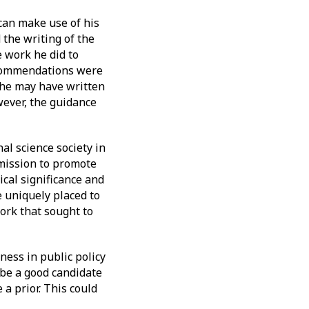
 can make use of his
 the writing of the
e work he did to
recommendations were
, he may have written
ever, the guidance
al science society in
 mission to promote
ical significance and
e uniquely placed to
ork that sought to
ness in public policy
be a good candidate
a prior. This could