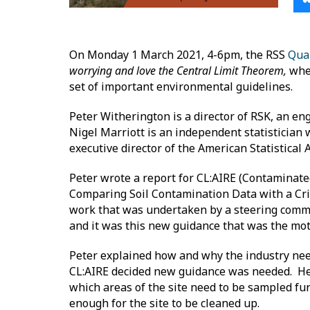
On Monday 1 March 2021, 4-6pm, the RSS
Qua
worrying and love the Central Limit Theorem,
wher
set of important environmental guidelines.
Peter Witherington is a director of RSK, an e
Nigel Marriott is an independent statistician 
executive director of the American Statistical 
Peter wrote a report for CL:AIRE (Contaminate
Comparing Soil Contamination Data with a Crit
work that was undertaken by a steering commi
and it was this new guidance that was the moti
Peter explained how and why the industry needs
CL:AIRE decided new guidance was needed. He 
which areas of the site need to be sampled fu
enough for the site to be cleaned up.