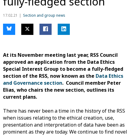
fully-fledged section
17.02.21
Section and group news
At its November meeting last year, RSS Council
approved an application from the Data Ethics
Special Interest Group to become a fully-fledged
section of the RSS, now known as the
Data Ethics
and Governance section
. Council member Peter
Elias, who chairs the new section, outlines its
current plans.
There has never been a time in the history of the RSS
when issues relating to the ethical creation, use,
presentation and interpretation of data have been as
prominent as they are today. We continue to find novel