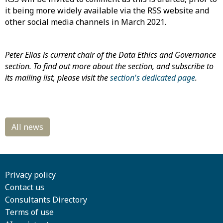
it being more widely available via the RSS website and
other social media channels in March 2021.
Peter Elias is current chair of the Data Ethics and Governance
section. To find out more about the section, and subscribe to
its mailing list, please visit the
section's dedicated page
.
Privacy policy
Contact us
Consultants Directory
Terms of use