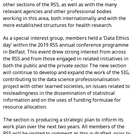
other sections of the RSS, as well as with the many
relevant agencies and other professional bodies
working in this area, both internationally and with the
more established structures for health research.
As a special interest group, members held a ‘Data Ethics
day’ within the 2019 RSS annual conference programme
in Belfast. This event drew strong interest from across
the RSS and from those engaged in related initiatives in
both the public and the private sector. The new section
will continue to develop and expand the work of the SIG,
contributing to the data science professionalisation
project with other learned societies, on issues related to
misleadingness in the dissemination of statistical
information and on the uses of funding formulae for
resource allocation.
The section is producing a strategic plan to inform its
work plan over the next two years. All members of the
RSS will be invited to comment as this is drafted, prior to