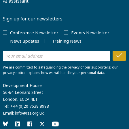
AI assistant
Sign up for our newsletters
Conference Newsletter
Events Newsletter
News updates
Training News
We are committed to safeguarding the privacy of our supporters; our
privacy notice explains how we will handle your personal data.
Development House
56-64 Leonard Street
London, EC2A 4LT
Tel:
+44 (0)20 7638 8998
Email:
info@rss.org.uk