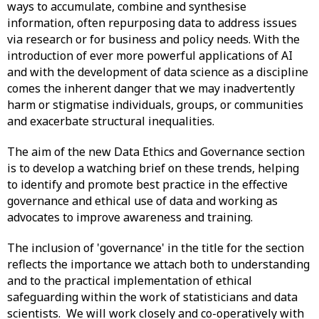
ways to accumulate, combine and synthesise
information, often repurposing data to address issues
via research or for business and policy needs. With the
introduction of ever more powerful applications of AI
and with the development of data science as a discipline
comes the inherent danger that we may inadvertently
harm or stigmatise individuals, groups, or communities
and exacerbate structural inequalities.
The aim of the new Data Ethics and Governance section
is to develop a watching brief on these trends, helping
to identify and promote best practice in the effective
governance and ethical use of data and working as
advocates to improve awareness and training.
The inclusion of 'governance' in the title for the section
reflects the importance we attach both to understanding
and to the practical implementation of ethical
safeguarding within the work of statisticians and data
scientists. We will work closely and co-operatively with