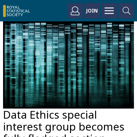
JOIN
Data Ethics special
interest group becomes