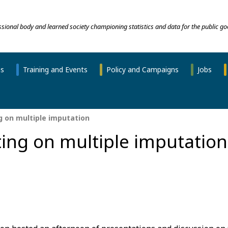
essional body and learned society championing statistics and data for the public go
ns
Training and Events
Policy and Campaigns
Jobs
 on multiple imputation
ing on multiple imputation