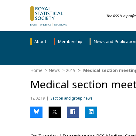
The RSS is a prof
About
Membership
News and Publicatio
Home
News
2019
Medical section meeting
Medical section meet
12.02.19
Section and group news