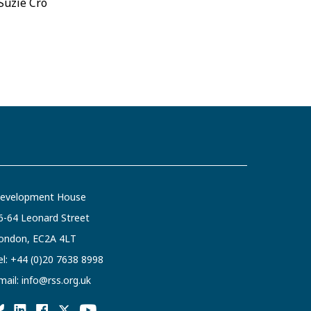
 Suzie Cro
evelopment House
6-64 Leonard Street
ondon, EC2A 4LT
el:
+44 (0)20 7638 8998
mail:
info@rss.org.uk