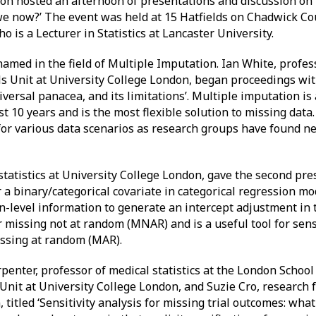
n hosted an afternoon of presentations and discussion on t
we now?’ The event was held at 15 Hatfields on Chadwick Co
 is a Lecturer in Statistics at Lancaster University.
med in the field of Multiple Imputation. Ian White, professo
ls Unit at University College London, began proceedings wit
iversal panacea, and its limitations’. Multiple imputation i
st 10 years and is the most flexible solution to missing data
for various data scenarios as research groups have found n
statistics at University College London, gave the second pre
 a binary/categorical covariate in categorical regression mo
n-level information to generate an intercept adjustment in
missing not at random (MNAR) and is a useful tool for sensi
issing at random (MAR).
penter, professor of medical statistics at the London School
Unit at University College London, and Suzie Cro, research 
 titled ‘Sensitivity analysis for missing trial outcomes: what 