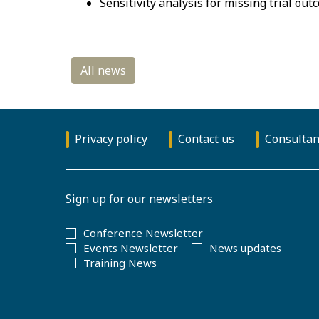
Sensitivity analysis for missing trial ou
Privacy policy
Contact us
Consultan
Sign up for our newsletters
Conference Newsletter
Events Newsletter
News updates
Training News