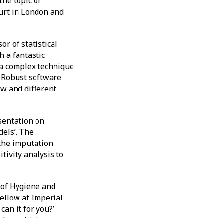
he topic of
urt in London and
r of statistical
h a fantastic
s a complex technique
. Robust software
ew and different
sentation on
dels’. The
 the imputation
tivity analysis to
 of Hygiene and
fellow at Imperial
can it for you?’