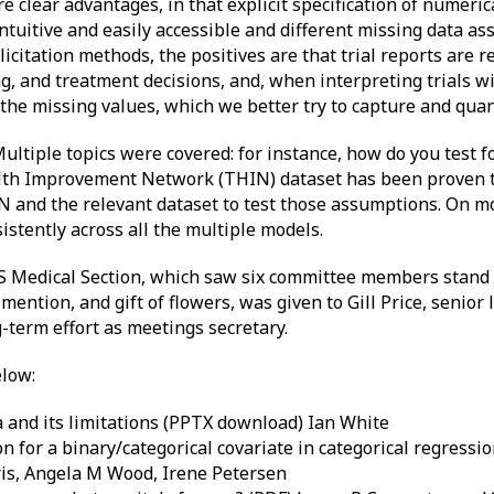
clear advantages, in that explicit specification of numerica
ntuitive and easily accessible and different missing data a
licitation methods, the positives are that trial reports are 
ng, and treatment decisions, and, when interpreting trials 
he missing values, which we better try to capture and quant
ultiple topics were covered: for instance, how do you test
lth Improvement Network (THIN) dataset has been proven to
and the relevant dataset to test those assumptions. On mo
stently across all the multiple models.
S Medical Section, which saw six committee members stand
tion, and gift of flowers, was given to Gill Price, senior l
g-term effort as meetings secretary.
elow:
 and its limitations (PPTX download) Ian White
n for a binary/categorical covariate in categorical regressi
is, Angela M Wood, Irene Petersen