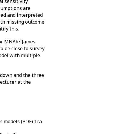
l sensitivity
ssumptions are
read and interpreted
with missing outcome
ify this.
 for MNAR? James
 be close to survey
del with multiple
 down and the three
ecturer at the
on models (PDF) Tra