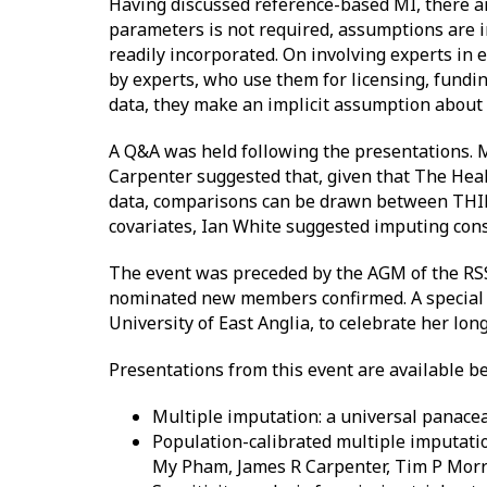
Having discussed reference-based MI, there are 
parameters is not required, assumptions are i
readily incorporated. On involving experts in e
by experts, who use them for licensing, fundi
data, they make an implicit assumption about t
A Q&A was held following the presentations. M
Carpenter suggested that, given that The Hea
data, comparisons can be drawn between THIN 
covariates, Ian White suggested imputing consi
The event was preceded by the AGM of the RS
nominated new members confirmed. A special men
University of East Anglia, to celebrate her lon
Presentations from this event are available b
Multiple imputation: a universal panacea
Population-calibrated multiple imputatio
My Pham, James R Carpenter, Tim P Morr