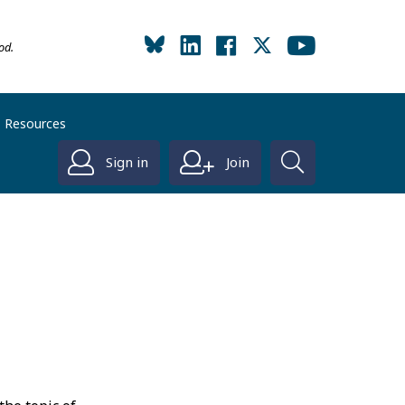
od.
Resources
Sign in
Join