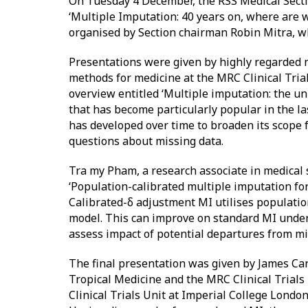
On Tuesday 4 December, the RSS Medical Sectio
‘Multiple Imputation: 40 years on, where are 
organised by Section chairman Robin Mitra, who
Presentations were given by highly regarded na
methods for medicine at the MRC Clinical Tria
overview entitled ‘Multiple imputation: the un
that has become particularly popular in the la
has developed over time to broaden its scope 
questions about missing data.
Tra my Pham, a research associate in medical 
‘Population-calibrated multiple imputation for
Calibrated-δ adjustment MI utilises populatio
model. This can improve on standard MI under 
assess impact of potential departures from m
The final presentation was given by James Car
Tropical Medicine and the MRC Clinical Trials 
Clinical Trials Unit at Imperial College London,