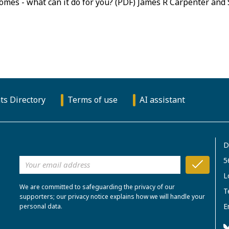
tcomes - what can it do for you? (PDF) James R Carpenter and
ts Directory
Terms of use
AI assistant
D
5
L
We are committed to safeguarding the privacy of our
T
supporters; our privacy notice explains how we will handle your
E
personal data.