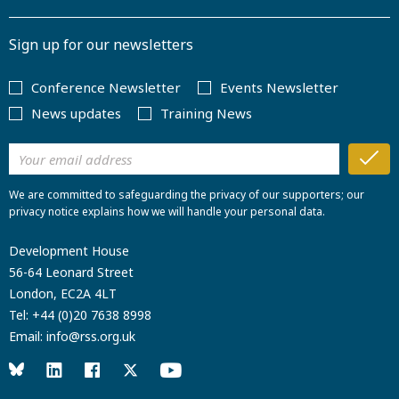
Sign up for our newsletters
Conference Newsletter
Events Newsletter
News updates
Training News
We are committed to safeguarding the privacy of our supporters; our
privacy notice explains how we will handle your personal data.
Development House
56-64 Leonard Street
London, EC2A 4LT
Tel:
+44 (0)20 7638 8998
Email:
info@rss.org.uk