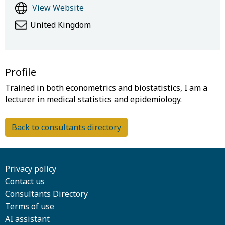
View Website
United Kingdom
Profile
Trained in both econometrics and biostatistics, I am a
Back to consultants directory
Privacy policy
Contact us
Consultants Directory
Terms of use
AI assistant