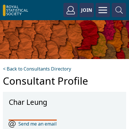
JOIN
< Back to Consultants Directory
Consultant Profile
Char Leung
Send me an email