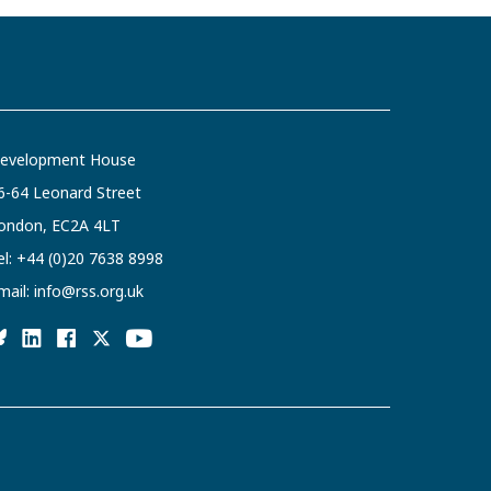
evelopment House
6-64 Leonard Street
ondon, EC2A 4LT
el:
+44 (0)20 7638 8998
mail:
info@rss.org.uk