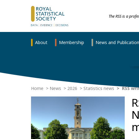
The RSS is a prof
About
Membership
News and Publicatio
Home
News
2026
Statistics news
RSS wri
R
N
m