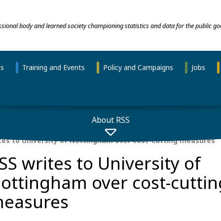
essional body and learned society championing statistics and data for the public go
ns
Training and Events
Policy and Campaigns
Jobs
About RSS
tes to University of Nottingham over cost-cutting measures
SS writes to University of
ottingham over cost-cuttin
easures