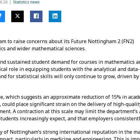
6.26
Statistics news
am to raise concerns about its Future Nottingham 2 (FN2)
ics and wider mathematical sciences.
g and sustained student demand for courses in mathematics a
critical role in equipping students with the analytical and dat
d for statistical skills will only continue to grow, driven by
 which suggests an approximate reduction of 15% in acade
 could place significant strain on the delivery of high-quali
nt. A contraction at this scale may limit the department’s ab
 students increasingly expect, and that employers consistent
ity of Nottingham’s strong international reputation in the m
impact, particularly in medicine and engineering. This is imp