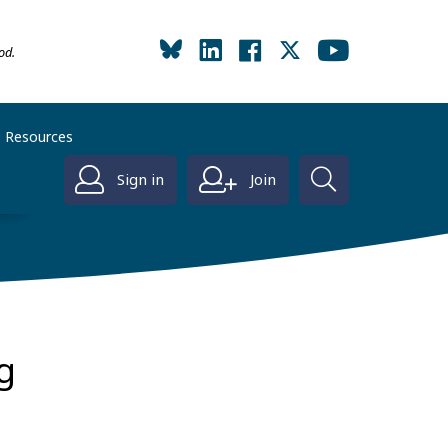
od.
Resources
Sign in
Join
g