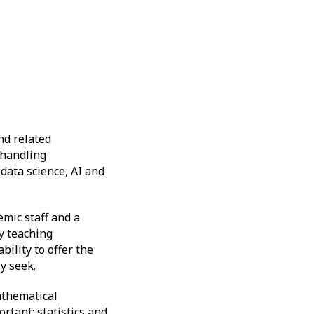
nd related
a-handling
 data science, AI and
mic staff and a
ty teaching
ility to offer the
ly seek.
athematical
ortant; statistics and