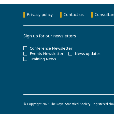
Privacy policy
Contact us
Consultan
Sign up for our newsletters
Conference Newsletter
Events Newsletter
News updates
Training News
© Copyright 2026
The Royal Statistical Society
.
Registered cha