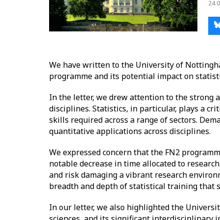
24.0
We have written to the University of Nottingh
programme and its potential impact on statist
In the letter, we drew attention to the stron
disciplines. Statistics, in particular, plays a 
skills required across a range of sectors. Deman
quantitative applications across disciplines.
We expressed concern that the FN2 programme,
notable decrease in time allocated to research,
and risk damaging a vibrant research environme
breadth and depth of statistical training that
In our letter, we also highlighted the Univers
sciences, and its significant interdisciplinary 