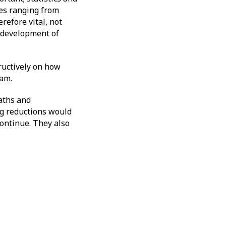
nes ranging from
refore vital, not
e development of
ructively on how
gham.
aths and
ing reductions would
continue. They also