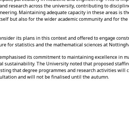
nd research across the university, contributing to discipli
neering. Maintaining adequate capacity in these areas is the
itself but also for the wider academic community and for th
.
sider its plans in this context and offered to engage const
ture for statistics and the mathematical sciences at Nottin
m emphasised its commitment to maintaining excellence in m
cial sustainability. The University noted that proposed staff
isting that degree programmes and research activities will 
ultation and will not be finalised until the autumn.