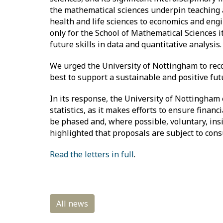
the mathematical sciences underpin teaching a
health and life sciences to economics and engi
only for the School of Mathematical Sciences 
future skills in data and quantitative analysis
We urged the University of Nottingham to recon
best to support a sustainable and positive fu
In its response, the University of Nottingha
statistics, as it makes efforts to ensure finan
be phased and, where possible, voluntary, ins
highlighted that proposals are subject to cons
Read the letters in full
.