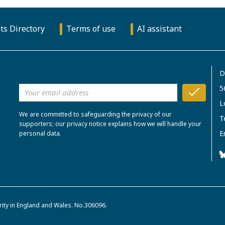
ts Directory
Terms of use
AI assistant
D
5
L
We are committed to safeguarding the privacy of our
T
supporters; our privacy notice explains how we will handle your
E
personal data.
rity in England and Wales. No.306096.