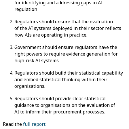
for identifying and addressing gaps in AI
regulation
Regulators should ensure that the evaluation
of the AI systems deployed in their sector reflects
how AIs are operating in practice.
Government should ensure regulators have the
right powers to require evidence generation for
high-risk AI systems
Regulators should build their statistical capability
and embed statistical thinking within their
organisations.
Regulators should provide clear statistical
guidance to organisations on the evaluation of
AI to inform their procurement processes.
Read the
full report.