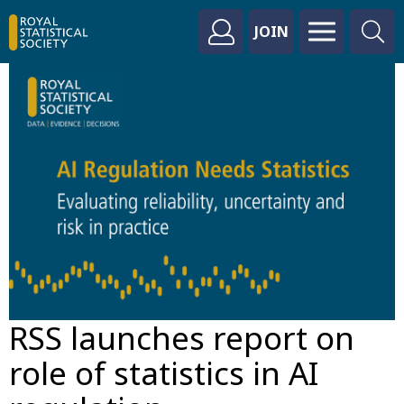
JOIN
RSS launches report on
role of statistics in AI