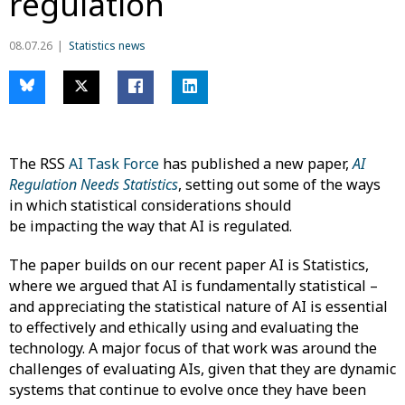
regulation
08.07.26
Statistics news
The RSS
AI Task Force
has published a new paper,
AI
Regulation Needs Statistics
, setting out some of the ways
in which statistical considerations should
be impacting the way that AI is regulated.
The paper builds on our recent paper AI is Statistics,
where we argued that AI is fundamentally statistical –
and appreciating the statistical nature of AI is essential
to effectively and ethically using and evaluating the
technology. A major focus of that work was around the
challenges of evaluating AIs, given that they are dynamic
systems that continue to evolve once they have been