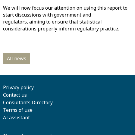
We will now focus our attention on using this report to
start discussions with government and
regulators, aiming to ensure that statistical
considerations properly inform regulatory practice.
Privacy policy
Contact us
Consultants Directory
Terms of use
AI assistant