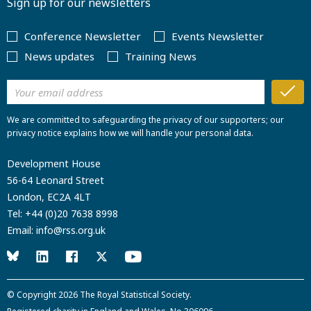
Sign up for our newsletters
Conference Newsletter
Events Newsletter
News updates
Training News
We are committed to safeguarding the privacy of our supporters; our
privacy notice explains how we will handle your personal data.
Development House
56-64 Leonard Street
London, EC2A 4LT
Tel:
+44 (0)20 7638 8998
Email:
info@rss.org.uk
© Copyright 2026
The Royal Statistical Society
.