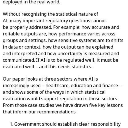
deployed in the real world.
Without recognising the statistical nature of
AI, many important regulatory questions cannot
be properly addressed. For example: how accurate and
reliable outputs are, how performance varies across
groups and settings, how sensitive systems are to shifts
in data or context, how the output can be explained
and interpreted and how uncertainty is measured and
communicated. If AI is to be regulated well, it must be
evaluated well – and this needs statistics.
Our paper looks at three sectors where AI is
increasingly used – healthcare, education and finance –
and shows some of the ways in which statistical
evaluation would support regulation in those sectors.
From those case studies we have drawn five key lessons
that inform our recommendations:
Government should establish clear responsibility