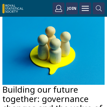
JOIN
Building our future
together: governance