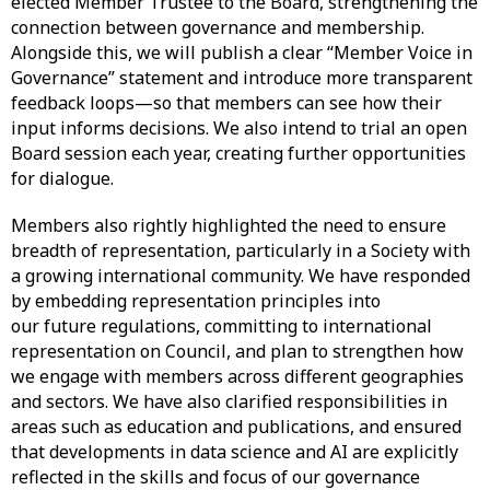
elected Member Trustee to the Board, strengthening the
connection between governance and membership.
Alongside this, we will publish a clear “Member Voice in
Governance” statement and introduce more transparent
feedback loops—so that members can see how their
input informs decisions. We also intend to trial an open
Board session each year, creating further opportunities
for dialogue.
Members also rightly highlighted the need to ensure
breadth of representation, particularly in a Society with
a growing international community. We have responded
by embedding representation principles into
our future regulations, committing to international
representation on Council, and plan to strengthen how
we engage with members across different geographies
and sectors. We have also clarified responsibilities in
areas such as education and publications, and ensured
that developments in data science and AI are explicitly
reflected in the skills and focus of our governance