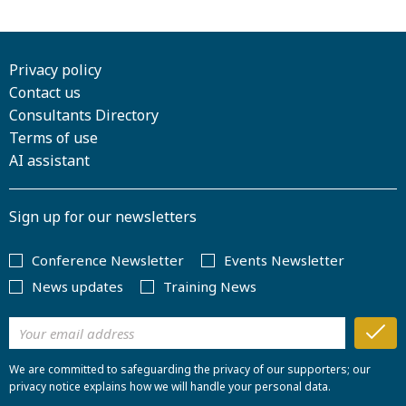
Privacy policy
Contact us
Consultants Directory
Terms of use
AI assistant
Sign up for our newsletters
Conference Newsletter
Events Newsletter
News updates
Training News
We are committed to safeguarding the privacy of our supporters; our
privacy notice explains how we will handle your personal data.