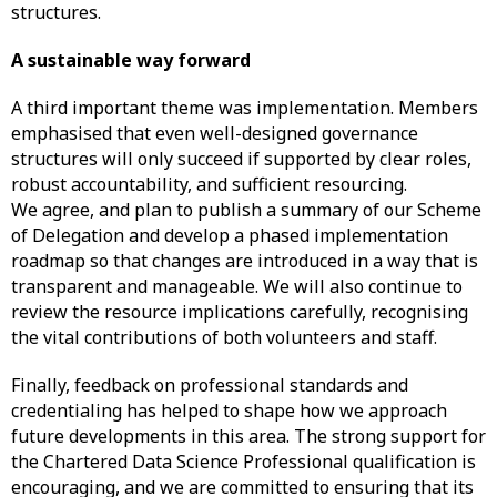
structures.
A sustainable way forward
A third important theme was implementation. Members
emphasised that even well-designed governance
structures will only succeed if supported by clear roles,
robust accountability, and sufficient resourcing.
We agree, and plan to publish a summary of our Scheme
of Delegation and develop a phased implementation
roadmap so that changes are introduced in a way that is
transparent and manageable. We will also continue to
review the resource implications carefully, recognising
the vital contributions of both volunteers and staff.
Finally, feedback on professional standards and
credentialing has helped to shape how we approach
future developments in this area. The strong support for
the Chartered Data Science Professional qualification is
encouraging, and we are committed to ensuring that its