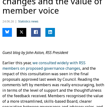
changes and the value of
member voice
24.06.26
Statistics news
Guest blog by John Aston, RSS President
Earlier this year,
we consulted widely with RSS
members on proposed governance changes
, and the
impact of this consultation was seen in the final
proposals approved last week by Council. Reading the
comments left by members was really encouraging, both
in terms of the level of support and the thoughtfulness
of the feedback received. Members recognised the value
of a more streamlined, skills-based Board, clearer
separation between governance and advisory roles, and