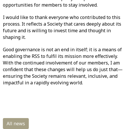
opportunities for members to stay involved.
I would like to thank everyone who contributed to this
process. It reflects a Society that cares deeply about its
future and is willing to invest time and thought in
shaping it.
Good governance is not an end in itself; it is a means of
enabling the RSS to fulfil its mission more effectively.
With the continued involvement of our members, I am
confident that these changes will help us do just that—
ensuring the Society remains relevant, inclusive, and
impactful in a rapidly evolving world.