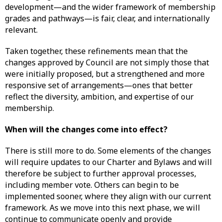
development—and the wider framework of membership
grades and pathways—is fair, clear, and internationally
relevant.
Taken together, these refinements mean that the
changes approved by Council are not simply those that
were initially proposed, but a strengthened and more
responsive set of arrangements—ones that better
reflect the diversity, ambition, and expertise of our
membership.
When will the changes come into effect?
There is still more to do. Some elements of the changes
will require updates to our Charter and Bylaws and will
therefore be subject to further approval processes,
including member vote. Others can begin to be
implemented sooner, where they align with our current
framework. As we move into this next phase, we will
continue to communicate openly and provide