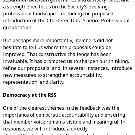
a strengthened focus on the Society’s evolving
professional landscape—including the proposed
introduction of the Chartered Data Science Professional
qualification.
But perhaps more importantly, members did not
hesitate to tell us where the proposals could be
improved. That constructive challenge has been
invaluable. It has prompted us to sharpen our thinking,
refine our proposals, and, in several instances, introduce
new measures to strengthen accountability,
representation, and clarity.
Democracy at the RSS
One of the clearest themes in the feedback was the
importance of democratic accountability and ensuring
that member voice remains visible and meaningful. In
response, we will introduce a directly