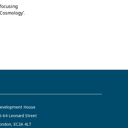
focusing
d Cosmology’.
evelopment House
6-64 Leonard Street
ondon, EC2A 4LT