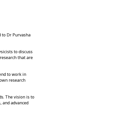
 to Dr Purvasha
icists to discuss
 research that are
end to work in
r own research
. The vision is to
s, and advanced