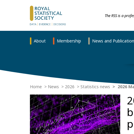
The RSS is a prof
About
Membership
News and Publicatio
Home
News
2026
Statistics news
2026 Ma
2
b
p