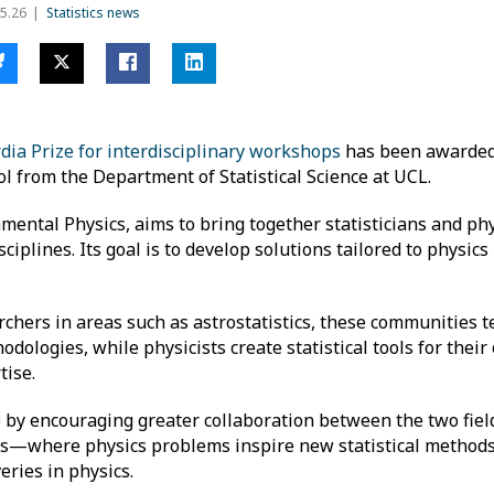
5.26
Statistics news
dia Prize for interdisciplinary workshops
has been awarded
ol from the Department of Statistical Science at UCL.
ental Physics, aims to bring together statisticians and phys
plines. Its goal is to develop solutions tailored to physics
chers in areas such as astrostatistics, these communities t
odologies, while physicists create statistical tools for thei
tise.
by encouraging greater collaboration between the two fields
es—where physics problems inspire new statistical method
eries in physics.