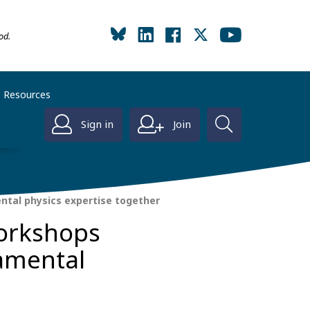
od.
Resources
Sign in
Join
ntal physics expertise together
workshops
damental