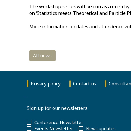
The workshop series will be run as a one-day 
on ‘Statistics meets Theoretical and Particle 
More information on dates and attendence wil
Privacy policy
Contact us
Consultan
Sign up for our newsletters
Conference Newsletter
Events Newsletter
News updates