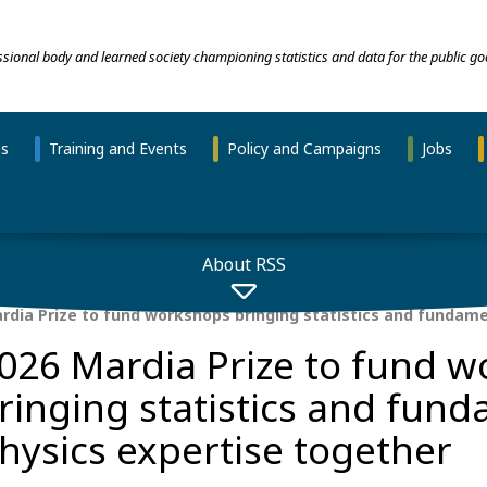
essional body and learned society championing statistics and data for the public go
ns
Training and Events
Policy and Campaigns
Jobs
About RSS
rdia Prize to fund workshops bringing statistics and fundame
026 Mardia Prize to fund 
ringing statistics and fun
hysics expertise together