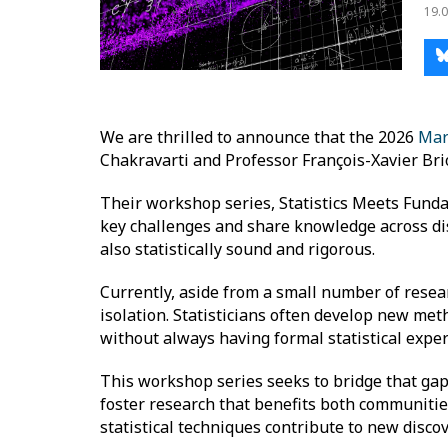
19.0
We are thrilled to announce that the 2026
Mar
Chakravarti and Professor François-Xavier Bri
Their workshop series, Statistics Meets Fundam
key challenges and share knowledge across disci
also statistically sound and rigorous.
Currently, aside from a small number of resear
isolation. Statisticians often develop new meth
without always having formal statistical exper
This workshop series seeks to bridge that gap 
foster research that benefits both communiti
statistical techniques contribute to new discov