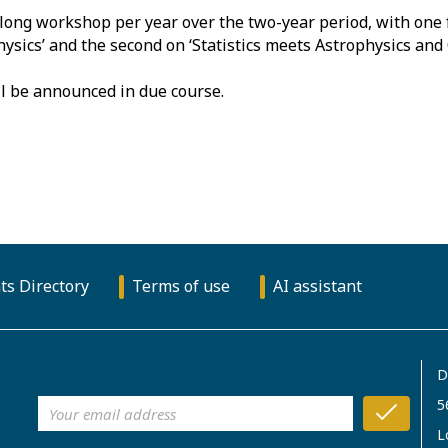
long workshop per year over the two-year period, with one 
Physics’ and the second on ‘Statistics meets Astrophysics an
l be announced in due course.
ts Directory
Terms of use
AI assistant
D
5
L