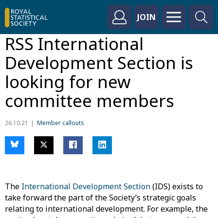
JOIN
RSS International
Development Section is
looking for new
committee members
26.10.21
Member callouts
The
International Development Section
(IDS) exists to
take forward the part of the Society’s strategic goals
relating to international development. For example, the