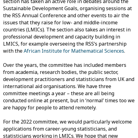
section has taken an active role in debates around the
Sustainable Development Goals, organising sessions at
the RSS Annual Conference and other events to air the
issues that they raise for low- and middle-income
countries (LMICs). The section also takes an interest in
professional development and capacity building in
LMICS, for example overseeing the RSS’s partnership
with the
African Institute for Mathematical Sciences
.
Over the years, the committee has included members
from academia, research bodies, the public sector,
development practitioners and statisticians from UK and
international aid organisations. We have three
committee meetings a year – these are all being
conducted online at present, but in ‘normal’ times too we
are happy for people to attend remotely.
For the 2022 committee, we would particularly welcome
applications from career-young statisticians, and
statisticians working in LMICs. We hope that new