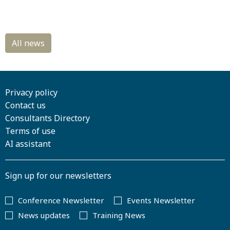
Privacy policy
Contact us
Consultants Directory
Terms of use
AI assistant
Sign up for our newsletters
Conference Newsletter
Events Newsletter
News updates
Training News