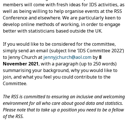
members will come with fresh ideas for IDS activities, as
well as being willing to help organise events at the RSS
Conference and elsewhere. We are particularly keen to
develop online methods of working, in order to engage
better with statisticians based outside the UK.
If you would like to be considered for the committee,
simply send an email (subject line ‘IDS Committee 2022’)
to Jenny Church at
jennyjchurch@aol.com
by
8
November 2021
, with a paragraph (up to 250 words)
summarising your background, why you would like to
join, and what you feel you could contribute to the
Committee.
The RSS is committed to ensuring an inclusive and welcoming
environment for all who care about good data and statistics.
Please note that to take up a position you need to be a fellow
of the RSS.