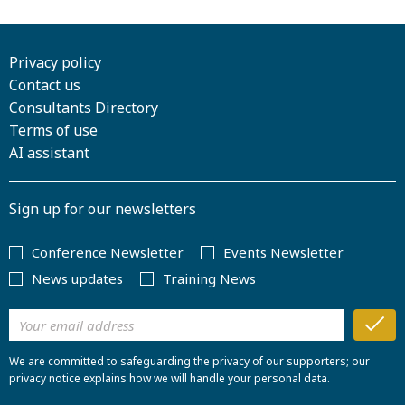
Privacy policy
Contact us
Consultants Directory
Terms of use
AI assistant
Sign up for our newsletters
Conference Newsletter
Events Newsletter
News updates
Training News
We are committed to safeguarding the privacy of our supporters; our
privacy notice explains how we will handle your personal data.