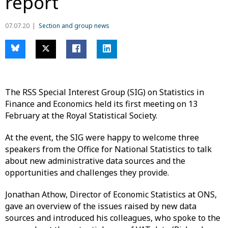
report
07.07.20
Section and group news
The RSS Special Interest Group (SIG) on Statistics in
Finance and Economics held its first meeting on 13
February at the Royal Statistical Society.
At the event, the SIG were happy to welcome three
speakers from the Office for National Statistics to talk
about new administrative data sources and the
opportunities and challenges they provide.
Jonathan Athow, Director of Economic Statistics at ONS,
gave an overview of the issues raised by new data
sources and introduced his colleagues, who spoke to the