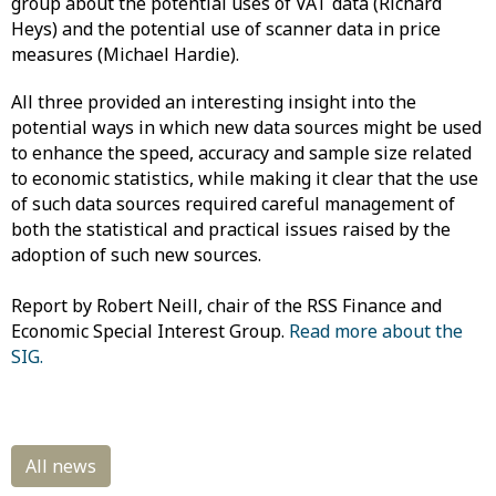
group about the potential uses of VAT data (Richard
Heys) and the potential use of scanner data in price
measures (Michael Hardie).
All three provided an interesting insight into the
potential ways in which new data sources might be used
to enhance the speed, accuracy and sample size related
to economic statistics, while making it clear that the use
of such data sources required careful management of
both the statistical and practical issues raised by the
adoption of such new sources.
Report by Robert Neill, chair of the RSS Finance and
Economic Special Interest Group.
Read more about the
SIG.