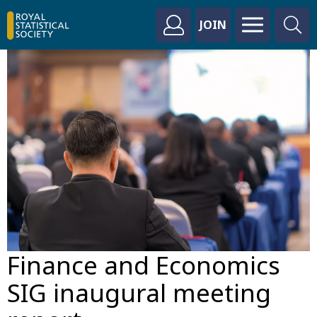
JOIN
Finance and Economics
SIG inaugural meeting