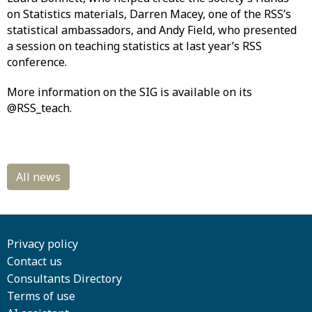
on Statistics materials, Darren Macey, one of the RSS’s
statistical ambassadors, and Andy Field, who presented
a session on teaching statistics at last year’s RSS
conference.
More information on the SIG is available on its
@RSS_teach.
Privacy policy
Contact us
Consultants Directory
Terms of use