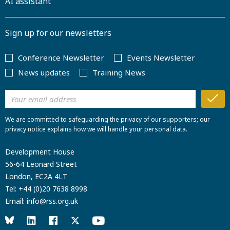
AI assistant
Sign up for our newsletters
Conference Newsletter
Events Newsletter
News updates
Training News
We are committed to safeguarding the privacy of our supporters; our
privacy notice explains how we will handle your personal data.
Development House
56-64 Leonard Street
London, EC2A 4LT
Tel:
+44 (0)20 7638 8998
Email:
info@rss.org.uk