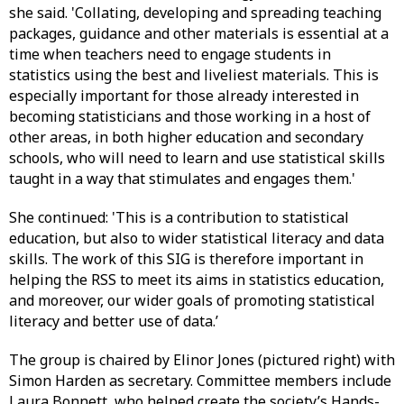
she said. 'Collating, developing and spreading teaching
packages, guidance and other materials is essential at a
time when teachers need to engage students in
statistics using the best and liveliest materials. This is
especially important for those already interested in
becoming statisticians and those working in a host of
other areas, in both higher education and secondary
schools, who will need to learn and use statistical skills
taught in a way that stimulates and engages them.'
She continued: 'This is a contribution to statistical
education, but also to wider statistical literacy and data
skills. The work of this SIG is therefore important in
helping the RSS to meet its aims in statistics education,
and moreover, our wider goals of promoting statistical
literacy and better use of data.’
The group is chaired by Elinor Jones (pictured right) with
Simon Harden as secretary. Committee members include
Laura Bonnett, who helped create the society’s Hands-