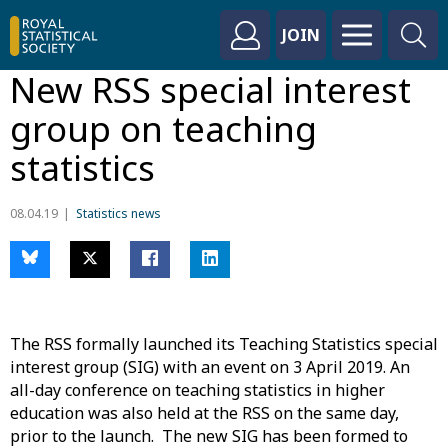
JOIN
New RSS special interest
group on teaching
statistics
08.04.19
Statistics news
The RSS formally launched its Teaching Statistics special
interest group (SIG) with an event on 3 April 2019. An
all-day conference on teaching statistics in higher
education was also held at the RSS on the same day,
prior to the launch. The new SIG has been formed to