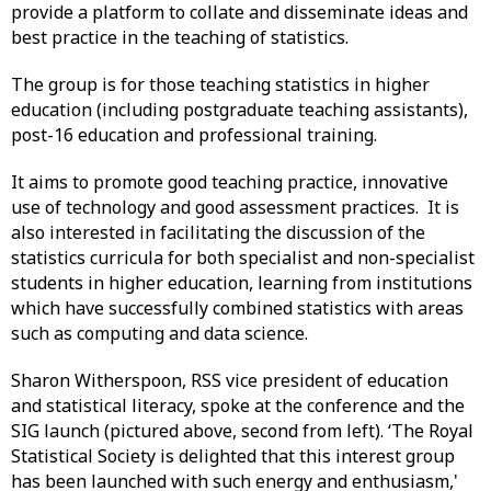
provide a platform to collate and disseminate ideas and
best practice in the teaching of statistics.
The group is for those teaching statistics in higher
education (including postgraduate teaching assistants),
post-16 education and professional training.
It aims to promote good teaching practice, innovative
use of technology and good assessment practices. It is
also interested in facilitating the discussion of the
statistics curricula for both specialist and non-specialist
students in higher education, learning from institutions
which have successfully combined statistics with areas
such as computing and data science.
Sharon Witherspoon, RSS vice president of education
and statistical literacy, spoke at the conference and the
SIG launch (pictured above, second from left). ‘The Royal
Statistical Society is delighted that this interest group
has been launched with such energy and enthusiasm,'