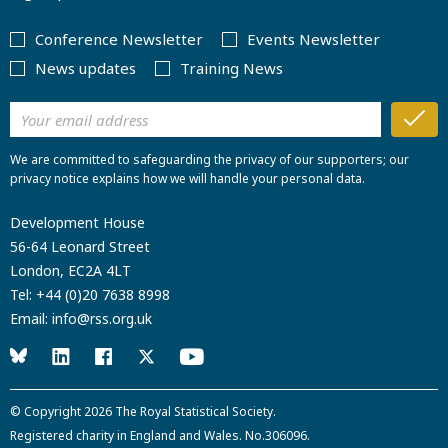
Conference Newsletter
Events Newsletter
News updates
Training News
We are committed to safeguarding the privacy of our supporters; our
privacy notice explains how we will handle your personal data.
Development House
56-64 Leonard Street
London, EC2A 4LT
Tel:
+44 (0)20 7638 8998
Email:
info@rss.org.uk
© Copyright 2026
The Royal Statistical Society
.
Registered charity in England and Wales. No.306096.