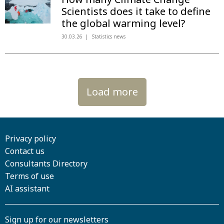
Scientists does it take to define
the global warming level?
30.03.26
Statistics news
Load more
Privacy policy
Contact us
Consultants Directory
Terms of use
AI assistant
Sign up for our newsletters