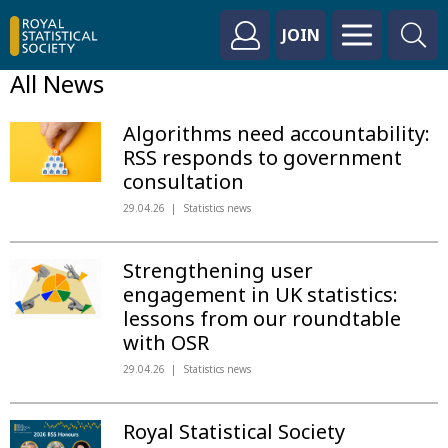
JOIN
All News
Algorithms need accountability:
RSS responds to government
consultation
29.04.26
Statistics news
Strengthening user
engagement in UK statistics:
lessons from our roundtable
with OSR
29.04.26
Statistics news
Royal Statistical Society