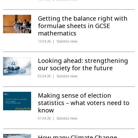
Getting the balance right with
formulae sheets in GCSE
mathematics
13.04.26
Statistics news
Looking ahead: strengthening
our society for the future
02.04.26
Statistics news
Making sense of election
statistics – what voters need to
know
01.04.26
Statistics news
How many Climate Change