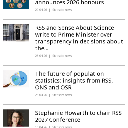
announces 2026 honours
29.04.26
Statistics news
RSS and Sense About Science
write to Prime Minister over
transparency in decisions about
the...
23.04.26
Statistics news
The future of population
statistics: insights from RSS,
ONS and OSR
23.04.26
Statistics news
Stephanie Howarth to chair RSS
2027 Conference
15.04.26
Statistics news