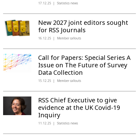
17.12.25
Statistics news
New 2027 joint editors sought
for RSS Journals
16.12.25
Member callouts
Call for Papers: Special Series A
Issue on The Future of Survey
Data Collection
15.12.25
Member callouts
RSS Chief Executive to give
evidence at the UK Covid-19
Inquiry
11.12.25
Statistics news