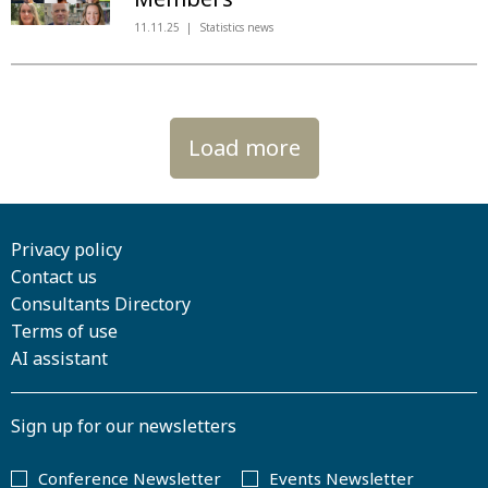
11.11.25
Statistics news
Load more
Privacy policy
Contact us
Consultants Directory
Terms of use
AI assistant
Sign up for our newsletters
Conference Newsletter
Events Newsletter