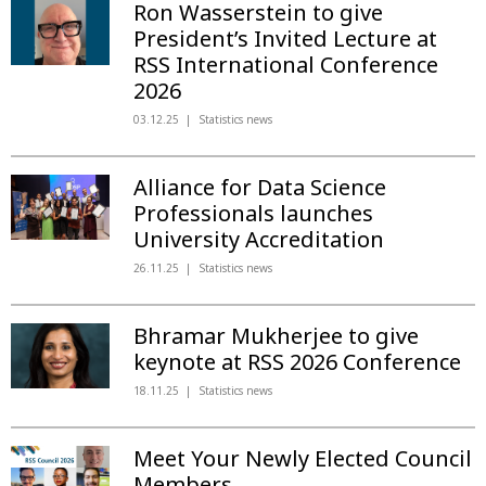
Ron Wasserstein to give
President’s Invited Lecture at
RSS International Conference
2026
03.12.25
Statistics news
Alliance for Data Science
Professionals launches
University Accreditation
26.11.25
Statistics news
Bhramar Mukherjee to give
keynote at RSS 2026 Conference
18.11.25
Statistics news
Meet Your Newly Elected Council
Members