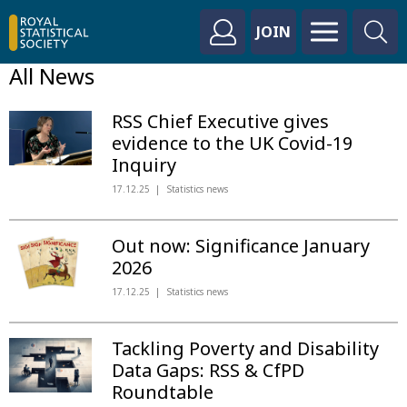
JOIN
All News
RSS Chief Executive gives
evidence to the UK Covid-19
Inquiry
17.12.25
Statistics news
Out now: Significance January
2026
17.12.25
Statistics news
Tackling Poverty and Disability
Data Gaps: RSS & CfPD
Roundtable