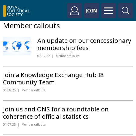
JOIN
Member callouts
An update on our concessionary
membership fees
07.12.22
Member callouts
Join a Knowledge Exchange Hub I8
Community Team
05.08.26
Member callouts
Join us and ONS for a roundtable on
coherence of official statistics
01.07.26
Member callouts