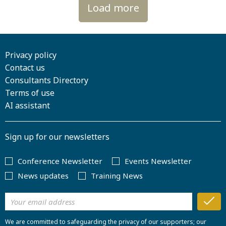
Load more
Privacy policy
Contact us
Consultants Directory
Terms of use
AI assistant
Sign up for our newsletters
Conference Newsletter
Events Newsletter
News updates
Training News
We are committed to safeguarding the privacy of our supporters; our