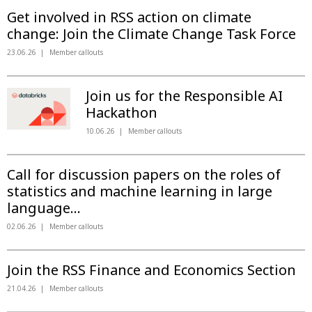
Get involved in RSS action on climate
change: Join the Climate Change Task Force
23.06.26
Member callouts
Join us for the Responsible AI
Hackathon
10.06.26
Member callouts
Call for discussion papers on the roles of
statistics and machine learning in large
language...
02.06.26
Member callouts
Join the RSS Finance and Economics Section
21.04.26
Member callouts