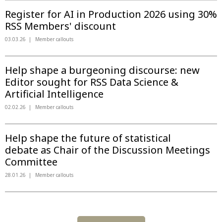
Register for AI in Production 2026 using 30%
RSS Members' discount
03.03.26
Member callouts
Help shape a burgeoning discourse: new
Editor sought for RSS Data Science &
Artificial Intelligence
02.02.26
Member callouts
Help shape the future of statistical
debate as Chair of the Discussion Meetings
Committee
28.01.26
Member callouts