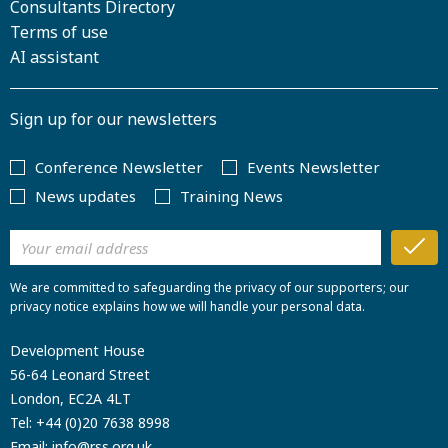
Consultants Directory
Terms of use
AI assistant
Sign up for our newsletters
Conference Newsletter
Events Newsletter
News updates
Training News
We are committed to safeguarding the privacy of our supporters; our
privacy notice explains how we will handle your personal data.
Development House
56-64 Leonard Street
London, EC2A 4LT
Tel:
+44 (0)20 7638 8998
Email:
info@rss.org.uk