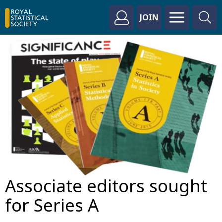
JOIN
Associate editors sought
for Series A