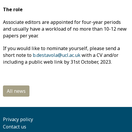
The role
Associate editors are appointed for four-year periods
and usually have a workload of no more than 10-12 new
papers per year.
If you would like to nominate yourself, please send a
short note to
b.destavola@ucl.ac.uk
with a CV and/or
including a public web link by 31st October, 2023.
Privacy policy
Contact us