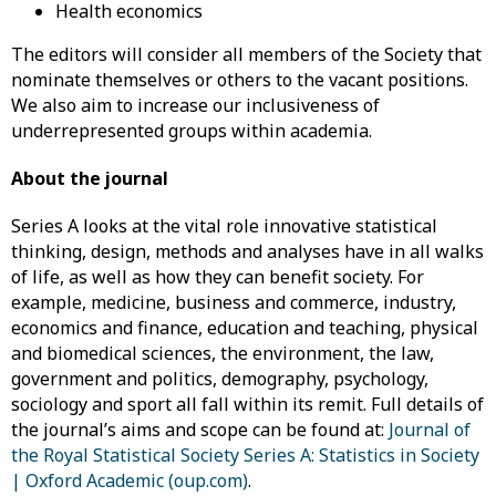
Health economics
The editors will consider all members of the Society that
nominate themselves or others to the vacant positions.
We also aim to increase our inclusiveness of
underrepresented groups within academia.
About the journal
Series A looks at the vital role innovative statistical
thinking, design, methods and analyses have in all walks
of life, as well as how they can benefit society. For
example, medicine, business and commerce, industry,
economics and finance, education and teaching, physical
and biomedical sciences, the environment, the law,
government and politics, demography, psychology,
sociology and sport all fall within its remit. Full details of
the journal’s aims and scope can be found at:
Journal of
the Royal Statistical Society Series A: Statistics in Society
| Oxford Academic (oup.com)
.