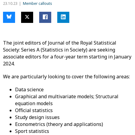
23.10.23
Member callouts
The joint editors of Journal of the Royal Statistical
Society: Series A (Statistics in Society) are seeking
associate editors for a four-year term starting in January
2024.
We are particularly looking to cover the following areas:
Data science
Graphical and multivariate models; Structural
equation models
Official statistics
Study design issues
Econometrics (theory and applications)
Sport statistics