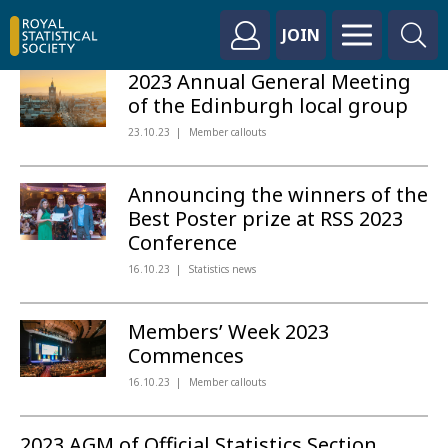
JOIN
2023 Annual General Meeting
of the Edinburgh local group
23.10.23
Member callouts
Announcing the winners of the
Best Poster prize at RSS 2023
Conference
16.10.23
Statistics news
Members’ Week 2023
Commences
16.10.23
Member callouts
2023 AGM of Official Statistics Section