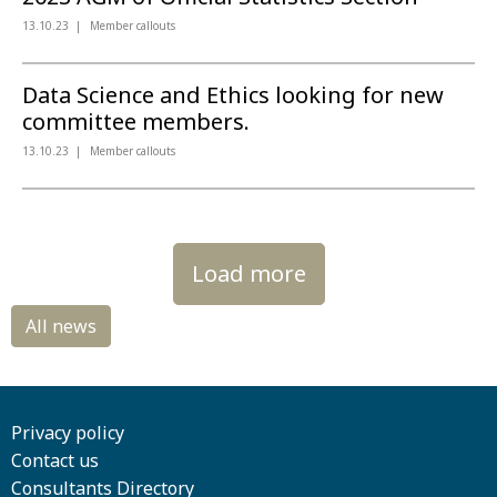
13.10.23
Member callouts
Data Science and Ethics looking for new
committee members.
13.10.23
Member callouts
Load more
Privacy policy
Contact us
Consultants Directory