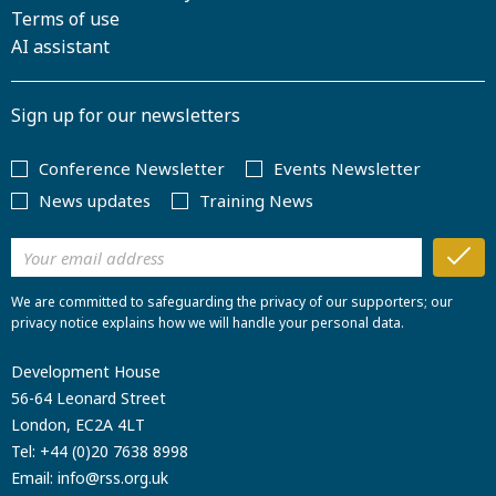
Terms of use
AI assistant
Sign up for our newsletters
Conference Newsletter
Events Newsletter
News updates
Training News
We are committed to safeguarding the privacy of our supporters; our
privacy notice explains how we will handle your personal data.
Development House
56-64 Leonard Street
London, EC2A 4LT
Tel:
+44 (0)20 7638 8998
Email:
info@rss.org.uk