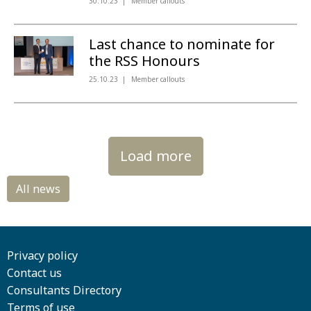
30.10.23
Member callouts
Last chance to nominate for
the RSS Honours
25.10.23
Member callouts
Load more
Privacy policy
Contact us
Consultants Directory
Terms of use