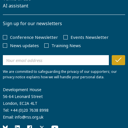
AI assistant
Sign up for our newsletters
Conference Newsletter
Events Newsletter
News updates
Training News
We are committed to safeguarding the privacy of our supporters; our
privacy notice explains how we will handle your personal data.
Development House
56-64 Leonard Street
London, EC2A 4LT
Tel:
+44 (0)20 7638 8998
Email:
info@rss.org.uk