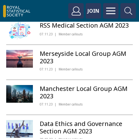
JOIN
RSS Medical Section AGM 2023
07.11.23
Member callouts
Merseyside Local Group AGM
2023
07.11.23
Member callouts
Manchester Local Group AGM
2023
07.11.23
Member callouts
Data Ethics and Governance
Section AGM 2023