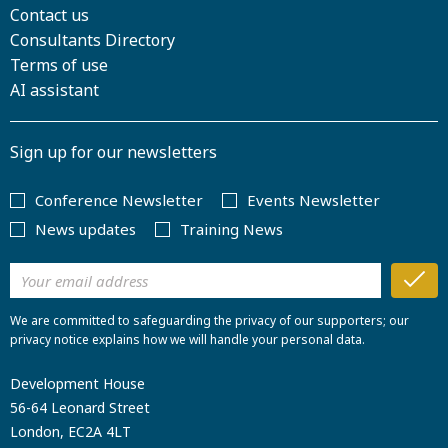
Contact us
Consultants Directory
Terms of use
AI assistant
Sign up for our newsletters
Conference Newsletter
Events Newsletter
News updates
Training News
We are committed to safeguarding the privacy of our supporters; our
privacy notice explains how we will handle your personal data.
Development House
56-64 Leonard Street
London, EC2A 4LT