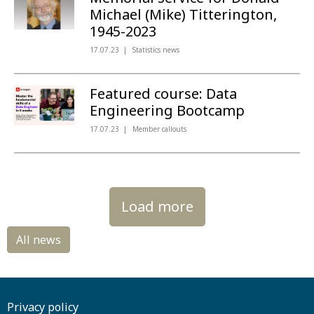
Michael (Mike) Titterington,
1945-2023
17.07.23
Statistics news
Featured course: Data
Engineering Bootcamp
17.07.23
Member callouts
Load more
Privacy policy