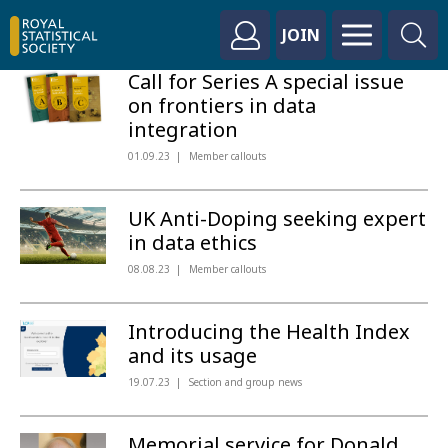
JOIN
Call for Series A special issue
on frontiers in data
integration
01.09.23
Member callouts
UK Anti-Doping seeking expert
in data ethics
08.08.23
Member callouts
Introducing the Health Index
and its usage
19.07.23
Section and group news
Memorial service for Donald