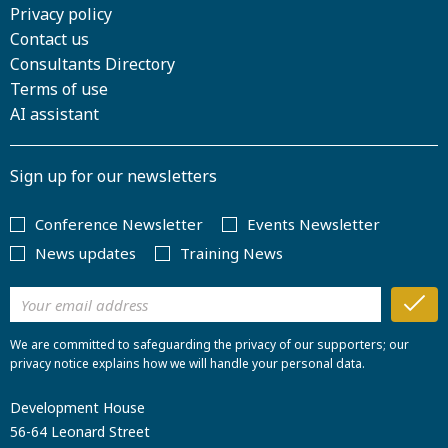
Privacy policy
Contact us
Consultants Directory
Terms of use
AI assistant
Sign up for our newsletters
Conference Newsletter
Events Newsletter
News updates
Training News
We are committed to safeguarding the privacy of our supporters; our
privacy notice explains how we will handle your personal data.
Development House
56-64 Leonard Street