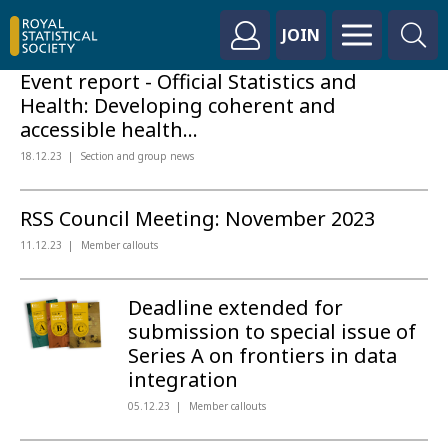
JOIN
Event report - Official Statistics and
Health: Developing coherent and
accessible health...
18.12.23
Section and group news
RSS Council Meeting: November 2023
11.12.23
Member callouts
Deadline extended for
submission to special issue of
Series A on frontiers in data
integration
05.12.23
Member callouts