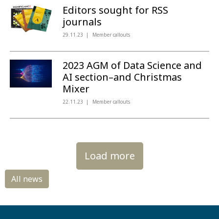
Editors sought for RSS
journals
29.11.23
Member callouts
2023 AGM of Data Science and
AI section–and Christmas
Mixer
22.11.23
Member callouts
Load more