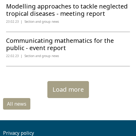
Modelling approaches to tackle neglected
tropical diseases - meeting report
23.02.23
Section and group news
Communicating mathematics for the
public - event report
22.02.23
Section and group news
Load more
Privacy policy