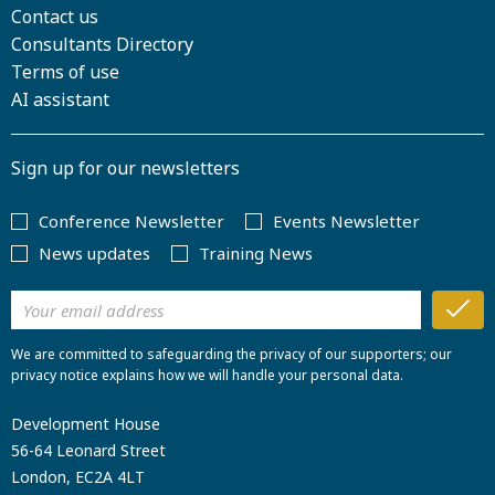
Contact us
Consultants Directory
Terms of use
AI assistant
Sign up for our newsletters
Conference Newsletter
Events Newsletter
News updates
Training News
We are committed to safeguarding the privacy of our supporters; our
privacy notice explains how we will handle your personal data.
Development House
56-64 Leonard Street
London, EC2A 4LT