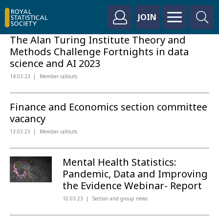
JOIN
The Alan Turing Institute Theory and
Methods Challenge Fortnights in data
science and AI 2023
14.03.23
Member callouts
Finance and Economics section committee
vacancy
13.03.23
Member callouts
Mental Health Statistics:
Pandemic, Data and Improving
the Evidence Webinar- Report
10.03.23
Section and group news