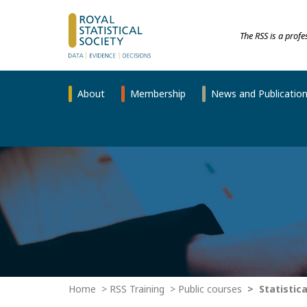
The RSS is a prof
About
Membership
News and Publicatio
Home
RSS Training
Public courses
Statistica