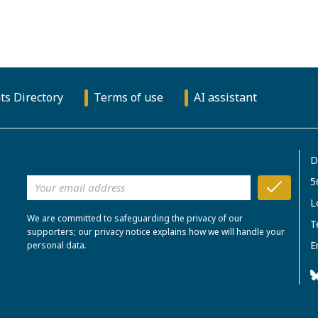
ts Directory
Terms of use
AI assistant
D
5
L
We are committed to safeguarding the privacy of our
T
supporters; our privacy notice explains how we will handle your
E
personal data.