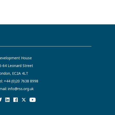
evelopment House
6-64 Leonard Street
ondon, EC2A 4LT
el:
+44 (0)20 7638 8998
mail:
info@rss.org.uk