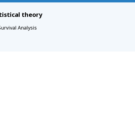
tistical theory
Survival Analysis