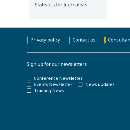
Statistics for Journalists
Privacy policy
Contact us
Consultan
Sign up for our newsletters
Conference Newsletter
Events Newsletter
News updates
Training News