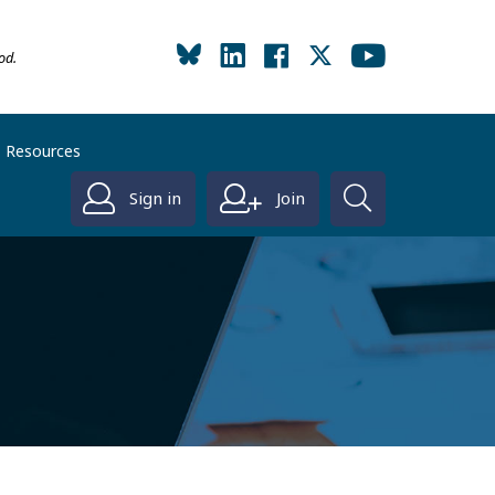
od.
Resources
Sign in
Join