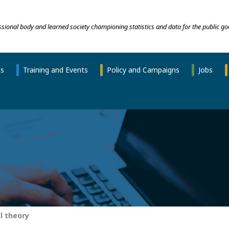
essional body and learned society championing statistics and data for the public go
ns
Training and Events
Policy and Campaigns
Jobs
l theory