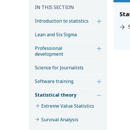
IN THIS SECTION
Sta
Introduction to statistics
Lean and Six Sigma
Professional
development
Science for Journalists
Software training
Statistical theory
Extreme Value Statistics
Survival Analysis