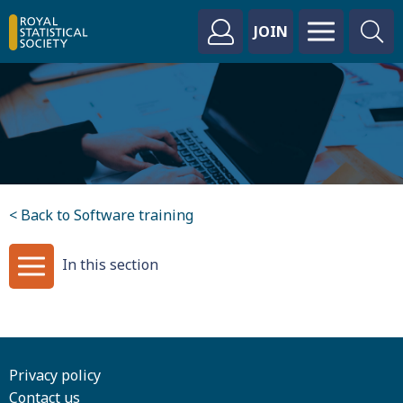
JOIN
< Back to Software training
In this section
Privacy policy
Contact us