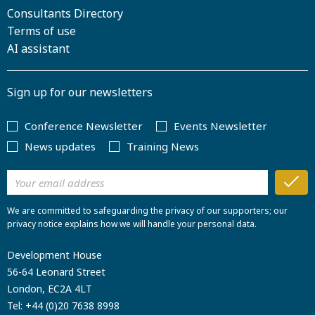
Consultants Directory
Terms of use
AI assistant
Sign up for our newsletters
Conference Newsletter
Events Newsletter
News updates
Training News
We are committed to safeguarding the privacy of our supporters; our
privacy notice explains how we will handle your personal data.
Development House
56-64 Leonard Street
London, EC2A 4LT
Tel:
+44 (0)20 7638 8998