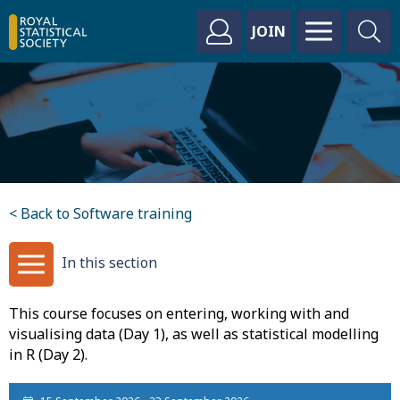
JOIN
< Back to Software training
In this section
This course focuses on entering, working with and
visualising data (Day 1), as well as statistical modelling
in R (Day 2).