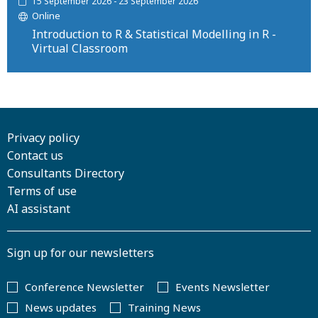
15 September 2026 - 23 September 2026
Online
Introduction to R & Statistical Modelling in R -
Virtual Classroom
Privacy policy
Contact us
Consultants Directory
Terms of use
AI assistant
Sign up for our newsletters
Conference Newsletter
Events Newsletter
News updates
Training News