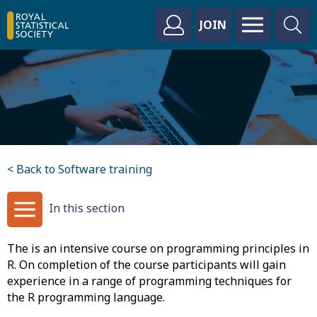
JOIN
< Back to Software training
In this section
The is an intensive course on programming principles in
R. On completion of the course participants will gain
experience in a range of programming techniques for
the R programming language.