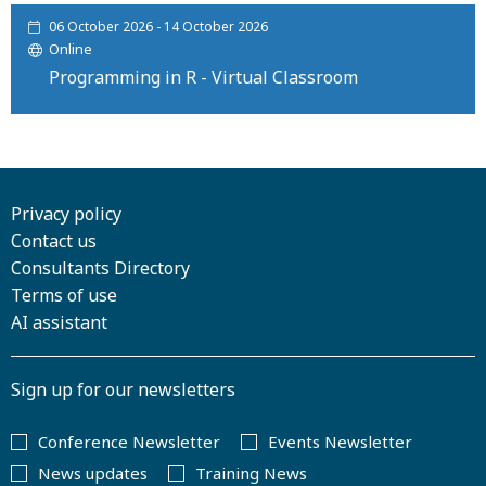
06 October 2026 - 14 October 2026
Online
Programming in R - Virtual Classroom
Privacy policy
Contact us
Consultants Directory
Terms of use
AI assistant
Sign up for our newsletters
Conference Newsletter
Events Newsletter
News updates
Training News