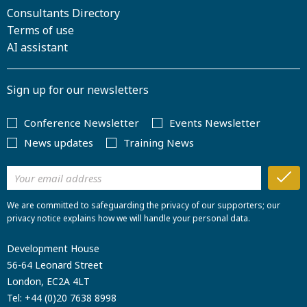
Consultants Directory
Terms of use
AI assistant
Sign up for our newsletters
Conference Newsletter
Events Newsletter
News updates
Training News
We are committed to safeguarding the privacy of our supporters; our
privacy notice explains how we will handle your personal data.
Development House
56-64 Leonard Street
London, EC2A 4LT
Tel:
+44 (0)20 7638 8998