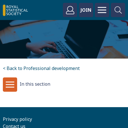
JOIN
< Back to Professional development
In this section
Privacy policy
Contact us