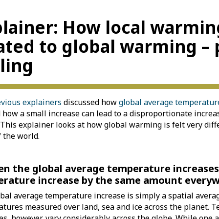
lainer: How local warmin
ated to global warming – 
ling
vious explainers
discussed how
global average temperature
how a small increase can lead to a disproportionate increa
. This explainer looks at how global warming is felt very diff
f the world.
en the global average temperature increases
rature increase by the same amount every
bal average temperature increase is simply a spatial averag
tures measured over land, sea and ice across the planet. 
es, however, vary considerably across the globe. While one 