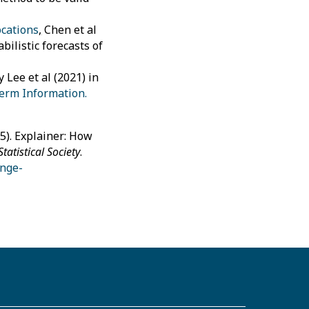
ocations
,
Chen et al
ilistic forecasts of
 Lee et al (2021) in
term Information.
5). Explainer: How
Statistical Society
.
ange-