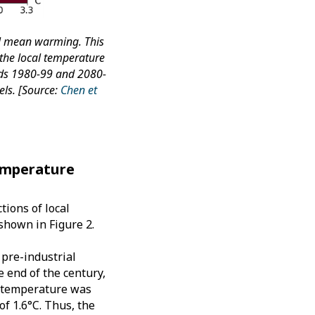
al mean warming. This
 the local temperature
ods 1980-99 and 2080-
ls. [Source:
Chen et
temperature
tions of local
shown in Figure 2.
pre-industrial
e end of the century,
ge temperature was
of 1.6°C. Thus, the