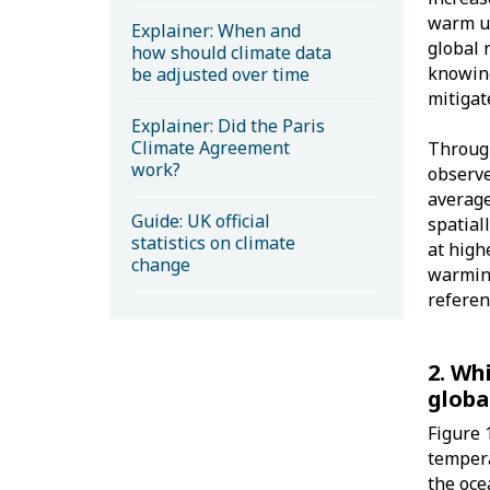
warm up
Explainer: When and
global 
how should climate data
knowing
be adjusted over time
mitigat
Explainer: Did the Paris
Climate Agreement
Through
work?
observe
average
Guide: UK official
spatial
statistics on climate
at high
change
warmin
referen
2. Wh
globa
Figure 
tempera
the oce