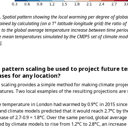
1. Spatial pattern showing the local warming per degree of glob
ined by calculating (on a 1° latitude-longitude grid) the ratio of
e to the global average temperature increase between time peri
he mean temperatures simulated by the CMIP5 set of climate mode
2
].
n pattern scaling be used to project future 
ases for any location?
 scaling provides a simple method for making climate projec
tures. Two local examples of the resulting projections are 
 temperature in London had warmed by 0.9°C in 2015 since 
 and climate models predicted that it would reach 2.7°C by th
ease of 2.7-0.9 = 1.8°C. Over the same period, global avera
ed by climate models to rise from 1.2°C to 2.8°C, an increase 