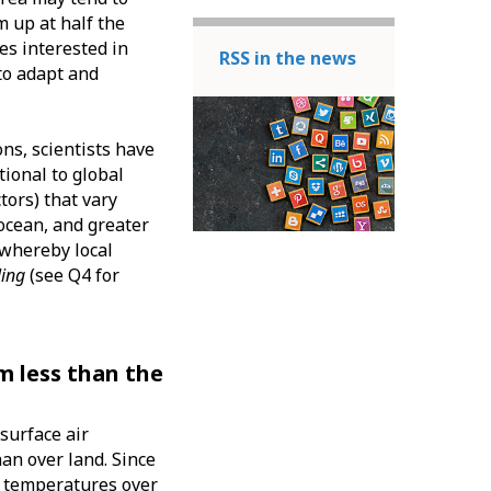
m up at half the
es interested in
RSS in the news
to adapt and
ns, scientists have
ional to global
tors) that vary
 ocean, and greater
, whereby local
ling
(see Q4 for
m less than the
surface air
an over land. Since
at temperatures over