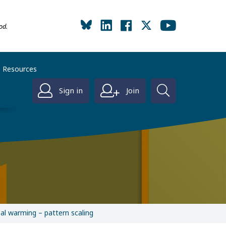
od.
Resources
Sign in
Join
bal warming – pattern scaling