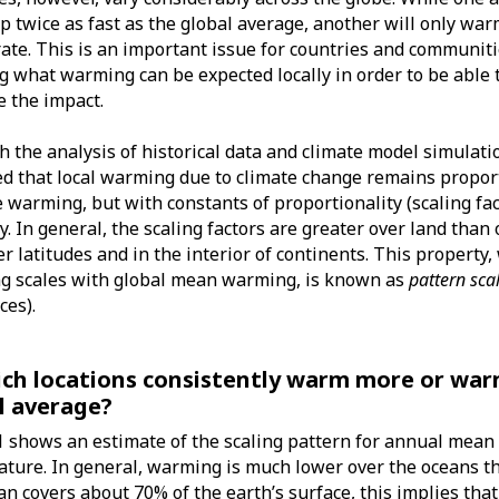
 twice as fast as the global average, another will only war
rate. This is an important issue for countries and communiti
 what warming can be expected locally in order to be able 
e the impact.
 the analysis of historical data and climate model simulatio
d that local warming due to climate change remains proport
 warming, but with constants of proportionality (scaling fac
ly. In general, the scaling factors are greater over land than
er latitudes and in the interior of continents. This property
g scales with global mean warming, is known as
pattern sca
ces).
ich locations consistently warm more or war
l average?
1 shows an estimate of the scaling pattern for annual mean 
ture. In general, warming is much lower over the oceans th
an covers about 70% of the earth’s surface, this implies th