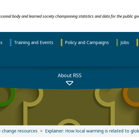
essional body and learned society championing statistics and data for the public go
ns
Training and Events
Policy and Campaigns
Jobs
About RSS
e change resources
Explainer: How local warming is related to glo