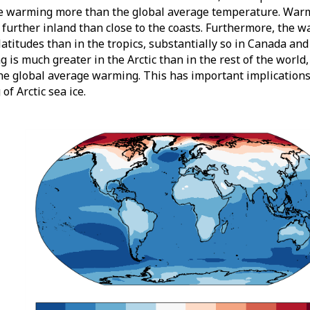
e warming more than the global average temperature. Warm
 further inland than close to the coasts. Furthermore, the w
latitudes than in the tropics, substantially so in Canada and 
 is much greater in the Arctic than in the rest of the world
he global average warming. This has important implications
of Arctic sea ice.