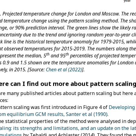
2. Projected temperature change for London and Moscow. The red
ed temperature change using the pattern scaling method. The sh
ange, or 90% prediction interval. The green lines show the likely 
uncertainty due to the trend and ignoring random year-to-year cl
k line is the historical temperature anomaly for 1979-2015, whil
nt observed temperatures for 2015-2019. The numbers along the 
th
th
epresent the median, 5
and 95
percentiles of projected temper
 0.9 and 1.5 shown are the temperature anomalies for London
vely, in 2015. [Source:
Chen et al (2022)
].
ere can I find out more about pattern scalin
re many published articles about pattern scaling but here 
ces:
ttern scaling was first introduced in Figure 4 of
Developing 
om equilibrium GCM results, Santer et al (1990)
.
e statistical properties of the method were analysed in de
aling: its strengths and limitations, and an update on the l
mulations
by Tebaldi and Arblaster (2014). They found the m