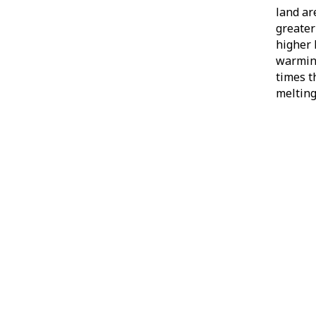
land ar
greater
higher 
warming
times t
melting 