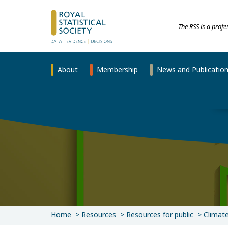
The RSS is a prof
About
Membership
News and Publicatio
Home
Resources
Resources for public
Climat