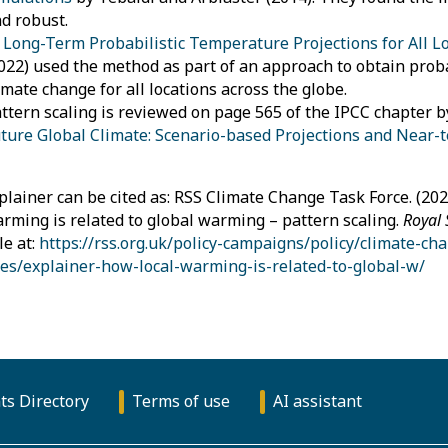
d robust.
n
Long-Term Probabilistic Temperature Projections for All L
022) used the method as part of an approach to obtain probab
imate change for all locations across the globe.
ttern scaling is reviewed on page 565 of the IPCC chapter by
ture Global Climate: Scenario-based Projections and Near-
plainer can be cited as: RSS Climate Change Task Force. (202
arming is related to global warming – pattern scaling.
Royal 
le at:
https://rss.org.uk/policy-campaigns/policy/climate-ch
es/explainer-how-local-warming-is-related-to-global-w/
ts Directory
Terms of use
AI assistant