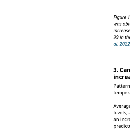
Figure 
was obta
increas
99 in t
al. 202
3. Ca
incre
Pattern
tempera
Average
levels,
an incr
predict