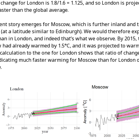
f change for London is 1.8/1.6 = 1.125, and so London is pro
aster than the global average.
rent story emerges for Moscow, which is further inland and t
(at a latitude similar to Edinburgh). We would therefore ex
han in London, and indeed that’s what we observe. By 2015,
had already warmed by 1.5°C, and it was projected to warm 
 calculation to the one for London shows that ratio of chan
ndicating much faster warming for Moscow than for London o
.