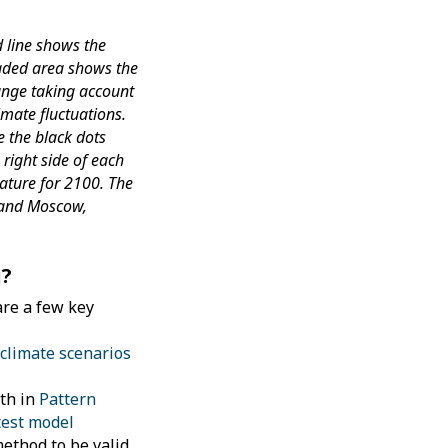
 line shows the
aded area shows the
range taking account
imate fluctuations.
e the black dots
right side of each
ature for 2100. The
 and Moscow,
g?
are a few key
climate scenarios
pth in
Pattern
atest model
ethod to be valid