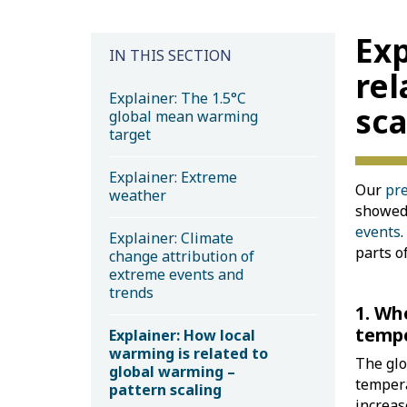
Exp
IN THIS SECTION
rel
Explainer: The 1.5°C
sca
global mean warming
target
Explainer: Extreme
Our
pre
weather
showed 
events
Explainer: Climate
parts o
change attribution of
extreme events and
trends
1. Wh
tempe
Explainer: How local
warming is related to
The glo
global warming –
tempera
pattern scaling
increas