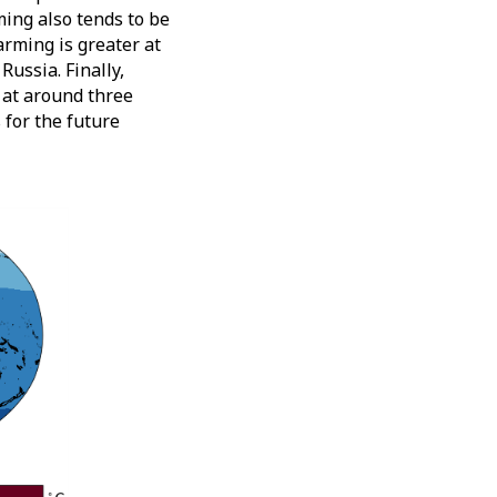
ing also tends to be
arming is greater at
Russia. Finally,
, at around three
 for the future