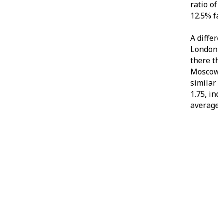
ratio o
12.5% f
A diffe
London 
there t
Moscow 
similar
1.75, i
average