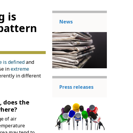
g is
News
pattern
 is defined
and
se in
extreme
erently in different
Press releases
, does the
where?
e of air
Temperature
area may tend to