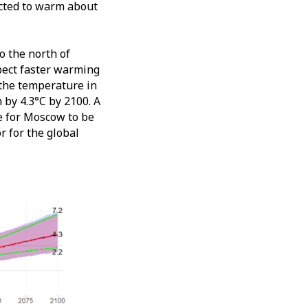
jected to warm about
o the north of
pect faster warming
 the temperature in
by 4.3°C by 2100. A
ge for Moscow to be
r for the global