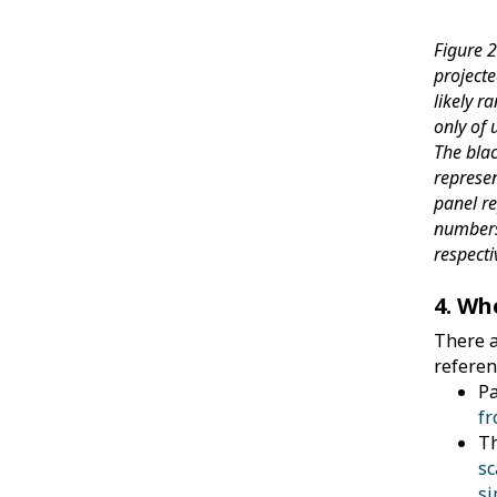
Figure 
project
likely r
only of 
The blac
represe
panel r
numbers
respecti
4. Wh
There a
referen
Pa
fr
Th
sc
si