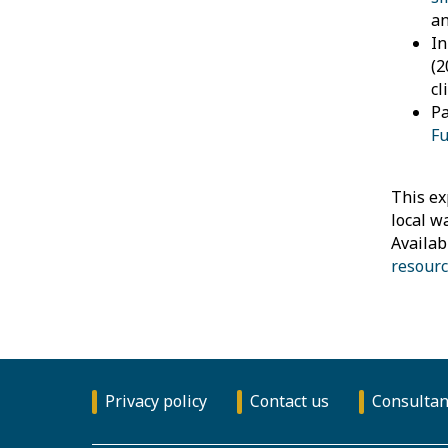
an
I
(2
cl
Pa
Fu
This ex
local w
Availab
resourc
Privacy policy
Contact us
Consultan