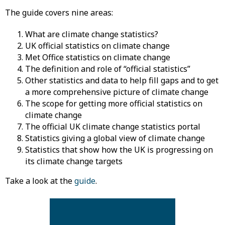
The guide covers nine areas:
What are climate change statistics?
UK official statistics on climate change
Met Office statistics on climate change
The definition and role of “official statistics”
Other statistics and data to help fill gaps and to get
a more comprehensive picture of climate change
The scope for getting more official statistics on
climate change
The official UK climate change statistics portal
Statistics giving a global view of climate change
Statistics that show how the UK is progressing on
its climate change targets
Take a look at the
guide
.