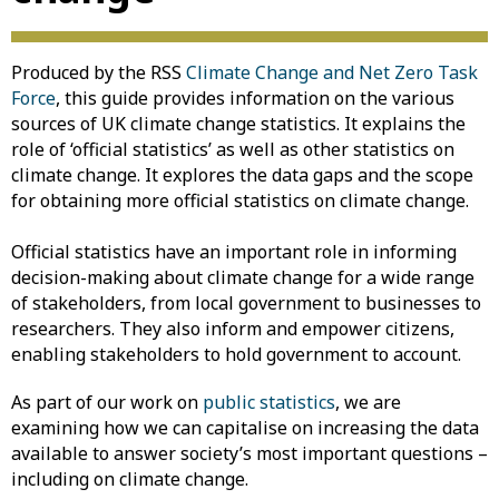
Produced by the RSS
Climate Change and Net Zero Task
Force
, this guide provides information on the various
sources of UK climate change statistics. It explains the
role of ‘official statistics’ as well as other statistics on
climate change. It explores the data gaps and the scope
for obtaining more official statistics on climate change.
Official statistics have an important role in informing
decision-making about climate change for a wide range
of stakeholders, from local government to businesses to
researchers. They also inform and empower citizens,
enabling stakeholders to hold government to account.
As part of our work on
public statistics
, we are
examining how we can capitalise on increasing the data
available to answer society’s most important questions –
including on climate change.