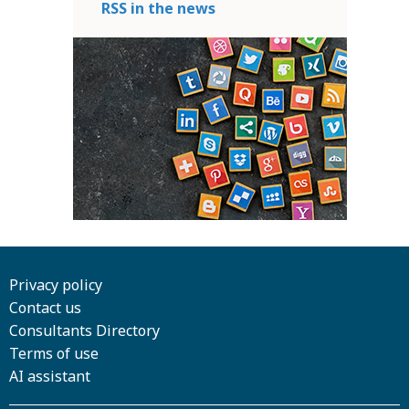
RSS in the news
Privacy policy
Contact us
Consultants Directory
Terms of use
AI assistant