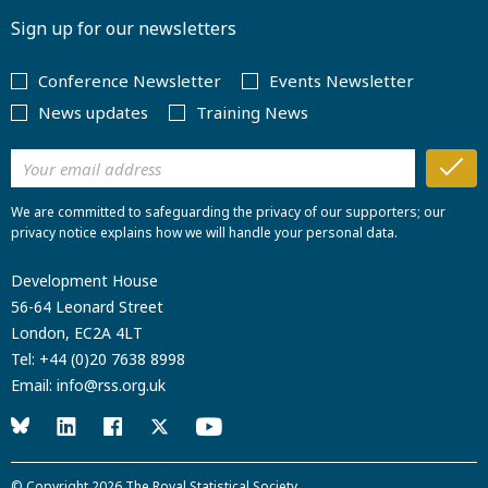
Sign up for our newsletters
Conference Newsletter
Events Newsletter
News updates
Training News
We are committed to safeguarding the privacy of our supporters; our
privacy notice explains how we will handle your personal data.
Development House
56-64 Leonard Street
London, EC2A 4LT
Tel:
+44 (0)20 7638 8998
Email:
info@rss.org.uk
© Copyright 2026
The Royal Statistical Society
.