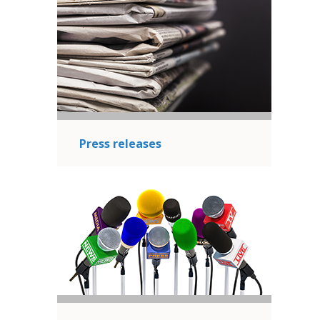
Press releases