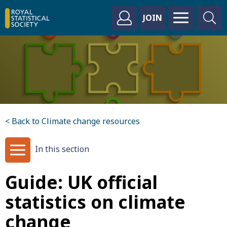
JOIN
< Back to Climate change resources
In this section
Guide: UK official
statistics on climate
change