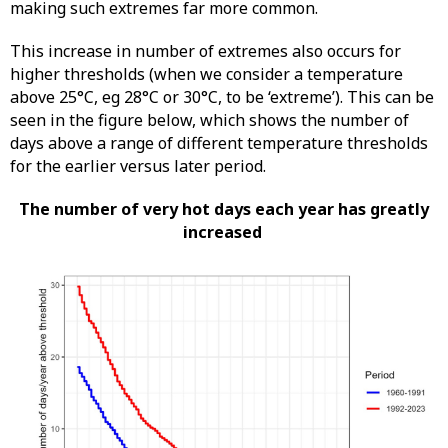
making such extremes far more common.
This increase in number of extremes also occurs for
higher thresholds (when we consider a temperature
above 25°C, eg 28°C or 30°C, to be ‘extreme’). This can be
seen in the figure below, which shows the number of
days above a range of different temperature thresholds
for the earlier versus later period.
The number of very hot days each year has greatly
increased