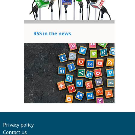
RSS in the news
Privacy policy
Contact us