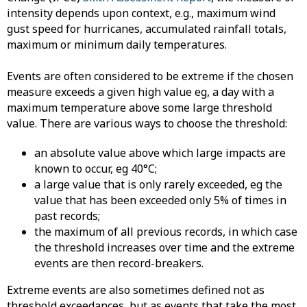
intensity depends upon context, e.g., maximum wind
gust speed for hurricanes, accumulated rainfall totals,
maximum or minimum daily temperatures.
Events are often considered to be extreme if the chosen
measure exceeds a given high value eg, a day with a
maximum temperature above some large threshold
value. There are various ways to choose the threshold:
an absolute value above which large impacts are
known to occur, eg 40°C;
​a large value that is only rarely exceeded, eg the
value that has been exceeded only 5% of times in
past records;
the maximum of all previous records, in which case
the threshold increases over time and the extreme
events are then record-breakers.
Extreme events are also sometimes defined not as
threshold exceedances, but as events that take the most