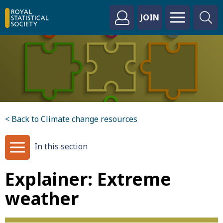
JOIN
< Back to Climate change resources
In this section
Explainer: Extreme
weather