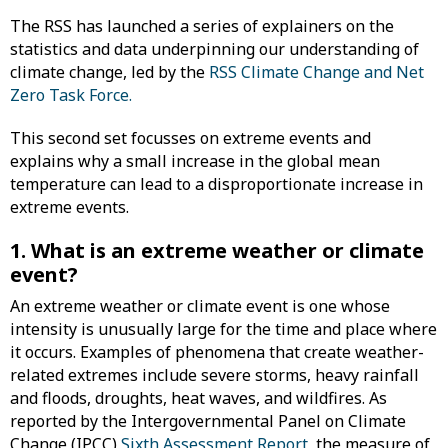
The RSS has launched a series of explainers on the
statistics and data underpinning our understanding of
climate change, led by the
RSS Climate Change and Net
Zero Task Force.
This second set focusses on extreme events and
explains why a small increase in the global mean
temperature can lead to a disproportionate increase in
extreme events.
1. What is an extreme weather or climate
event?
An extreme weather or climate event is one whose
intensity is unusually large for the time and place where
it occurs. Examples of phenomena that create weather-
related extremes include severe storms, heavy rainfall
and floods, droughts, heat waves, and wildfires. As
reported by the Intergovernmental Panel on Climate
Change (IPCC)
Sixth Assessment Report
, the measure of