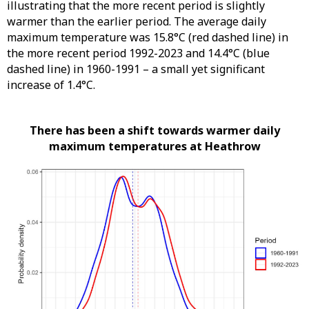
illustrating that the more recent period is slightly
warmer than the earlier period. The average daily
maximum temperature was 15.8°C (red dashed line) in
the more recent period 1992-2023 and 14.4°C (blue
dashed line) in 1960-1991 – a small yet significant
increase of 1.4°C.
There has been a shift towards warmer daily
maximum temperatures at Heathrow