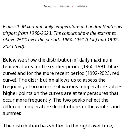
Figure 1: Maximum daily temperature at London Heathrow
airport from 1960-2023. The colours show the extremes
above 25℃ over the periods 1960-1991 (blue) and 1992-
2023 (red).
Below we show the distribution of daily maximum
temperatures for the earlier period (1960-1991, blue
curve) and for the more recent period (1992-2023, red
curve). The distribution allows us to assess the
frequency of occurrence of various temperature values:
higher points on the curves are at temperatures that
occur more frequently. The two peaks reflect the
different temperature distributions in the winter and
summer.
The distribution has shifted to the right over time,