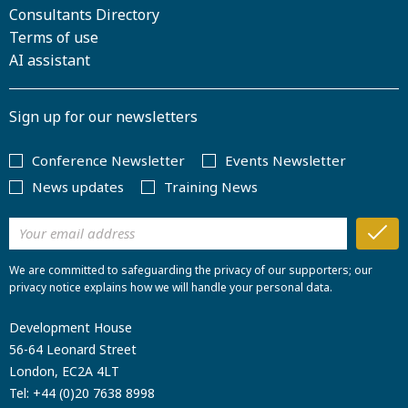
Consultants Directory
Terms of use
AI assistant
Sign up for our newsletters
Conference Newsletter
Events Newsletter
News updates
Training News
We are committed to safeguarding the privacy of our supporters; our
privacy notice explains how we will handle your personal data.
Development House
56-64 Leonard Street
London, EC2A 4LT
Tel:
+44 (0)20 7638 8998