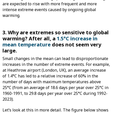
are expected to rise with more frequent and more
intense extreme events caused by ongoing global
warming.
3. Why are extremes so sensitive to global
warming? After all, a
1.5°C increase in
mean temperature
does not seem very
large.
Small changes in the mean can lead to disproportionate
increases in the number of extreme events. For example,
at Heathrow airport (London, UK), an average increase
of 1.4°C has led to a relative increase of 60% in the
number of days with maximum temperatures above
25°C (from an average of 18.6 days per year over 25°C in
1960-1991, to 29.8 days per year over 25°C during 1992-
2023).
Let’s look at this in more detail. The figure below shows