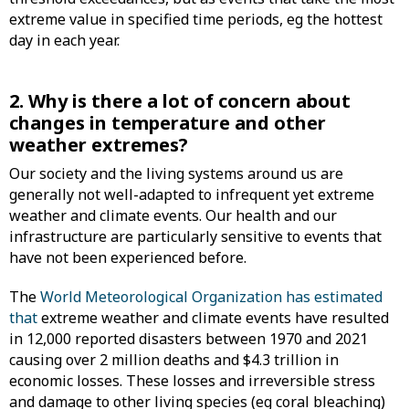
extreme value in specified time periods, eg the hottest
day in each year.
2. Why is there a lot of concern about
changes in temperature and other
weather extremes?
Our society and the living systems around us are
generally not well-adapted to infrequent yet extreme
weather and climate events. Our health and our
infrastructure are particularly sensitive to events that
have not been experienced before.
The
World Meteorological Organization has estimated
that
extreme weather and climate events have resulted
in 12,000 reported disasters between 1970 and 2021
causing over 2 million deaths and $4.3 trillion in
economic losses. These losses and irreversible stress
and damage to other living species (eg coral bleaching)