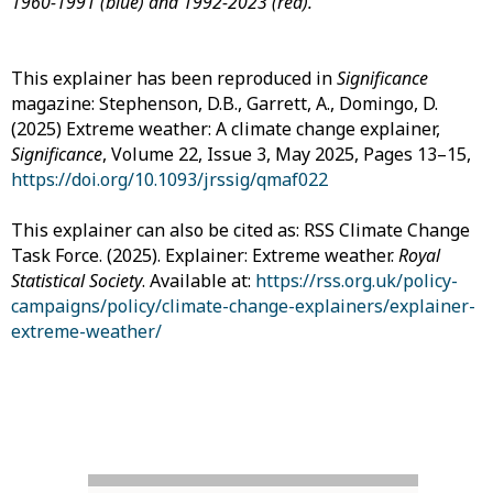
1960-1991 (blue) and 1992-2023 (red).
This explainer has been reproduced in
Significance
magazine: Stephenson, D.B., Garrett, A., Domingo, D.
(2025) Extreme weather: A climate change explainer,
Significance
, Volume 22, Issue 3, May 2025, Pages 13–15,
https://doi.org/10.1093/jrssig/qmaf022
This explainer can also be cited as: RSS Climate Change
Task Force. (2025). Explainer: Extreme weather.
Royal
Statistical Society
. Available at:
https://rss.org.uk/policy-
campaigns/policy/climate-change-explainers/explainer-
extreme-weather/