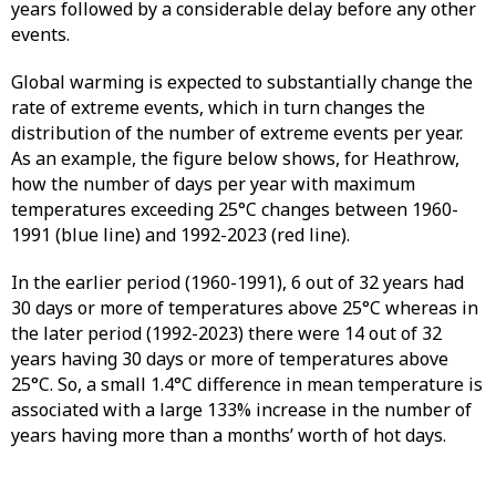
years followed by a considerable delay before any other
events.
Global warming is expected to substantially change the
rate of extreme events, which in turn changes the
distribution of the number of extreme events per year.
As an example, the figure below shows, for Heathrow,
how the number of days per year with maximum
temperatures exceeding 25°C changes between 1960-
1991 (blue line) and 1992-2023 (red line).
In the earlier period (1960-1991), 6 out of 32 years had
30 days or more of temperatures above 25°C whereas in
the later period (1992-2023) there were 14 out of 32
years having 30 days or more of temperatures above
25°C. So, a small 1.4°C difference in mean temperature is
associated with a large 133% increase in the number of
years having more than a months’ worth of hot days.