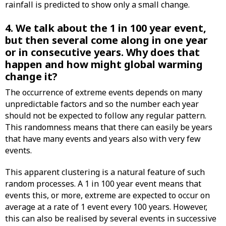
rainfall is predicted to show only a small change.
4. We talk about the 1 in 100 year event,
but then several come along in one year
or in consecutive years. Why does that
happen and how might global warming
change it?
The occurrence of extreme events depends on many
unpredictable factors and so the number each year
should not be expected to follow any regular pattern.
This randomness means that there can easily be years
that have many events and years also with very few
events.
This apparent clustering is a natural feature of such
random processes. A 1 in 100 year event means that
events this, or more, extreme are expected to occur on
average at a rate of 1 event every 100 years. However,
this can also be realised by several events in successive