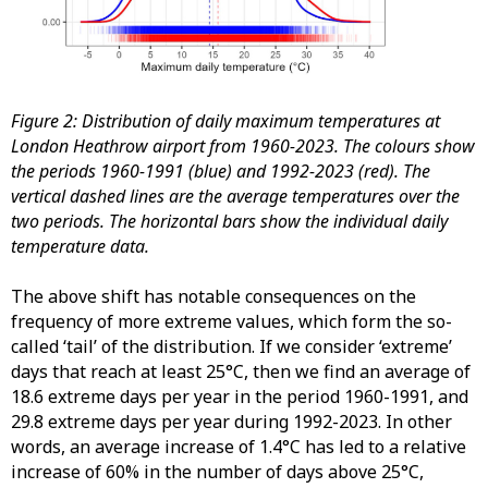
Figure 2: Distribution of daily maximum temperatures at
London Heathrow airport from 1960-2023. The colours show
the periods 1960-1991 (blue) and 1992-2023 (red). The
vertical dashed lines are the average temperatures over the
two periods. The horizontal bars show the individual daily
temperature data.
The above shift has notable consequences on the
frequency of more extreme values, which form the so-
called ‘tail’ of the distribution. If we consider ‘extreme’
days that reach at least 25°C, then we find an average of
18.6 extreme days per year in the period 1960-1991, and
29.8 extreme days per year during 1992-2023. In other
words, an average increase of 1.4°C has led to a relative
increase of 60% in the number of days above 25°C,