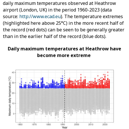
daily maximum temperatures observed at Heathrow
airport (London, UK) in the period 1960-2023 (data
source:
http://www.ecad.eu
). The temperature extremes
(highlighted here above 25°C) in the more recent half of
the record (red dots) can be seen to be generally greater
than in the earlier half of the record (blue dots).
Daily maximum temperatures at Heathrow have
become more extreme