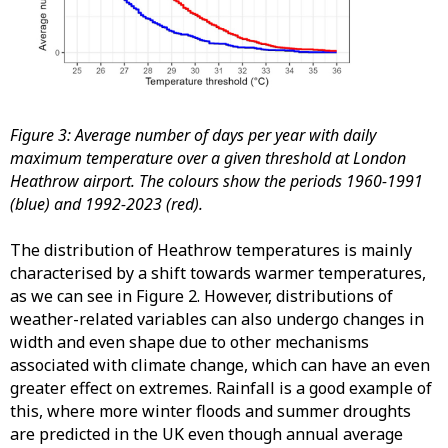
Figure 3: Average number of days per year with daily
maximum temperature over a given threshold at London
Heathrow airport. The colours show the periods 1960-1991
(blue) and 1992-2023 (red).
The distribution of Heathrow temperatures is mainly
characterised by a shift towards warmer temperatures,
as we can see in Figure 2. However, distributions of
weather-related variables can also undergo changes in
width and even shape due to other mechanisms
associated with climate change, which can have an even
greater effect on extremes. Rainfall is a good example of
this, where more winter floods and summer droughts
are predicted in the UK even though annual average