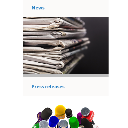
News
Press releases