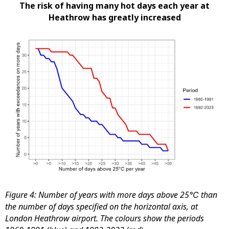
The risk of having many hot days each year at
Heathrow has greatly increased
Figure 4: Number of years with more days above 25℃ than
the number of days specified on the horizontal axis, at
London Heathrow airport. The colours show the periods