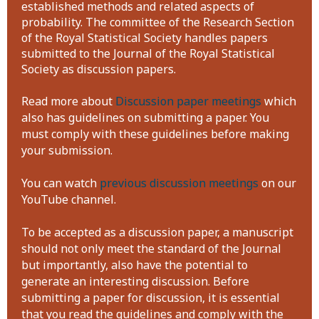
established methods and related aspects of
probability. The committee of the Research Section
of the Royal Statistical Society handles papers
submitted to the Journal of the Royal Statistical
Society as discussion papers.
Read more about
Discussion paper meetings
which
also has guidelines on submitting a paper. You
must comply with these guidelines before making
your submission.
You can watch
previous discussion meetings
on our
YouTube channel.
To be accepted as a discussion paper, a manuscript
should not only meet the standard of the Journal
but importantly, also have the potential to
generate an interesting discussion. Before
submitting a paper for discussion, it is essential
that you read the guidelines and comply with the