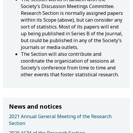
Society’s Discussion Meetings Committee.
Research Section is normally assigned papers
within its Scope (above), but can consider any
sort of statistics. Most of its papers will end
up being published in Series B of the Journal,
but could be published in any of the Society’s
journals or media outlets.
The Section will also contribute and
coordinate the organization of sessions at
Society’s conference from time to time and
other events that foster statistical research.
News and notices
2021 Annual General Meeting of the Research
Section