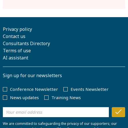
Privacy policy
Contact us
Consultants Directory
Terms of use
AI assistant
Sign up for our newsletters
Conference Newsletter
Events Newsletter
News updates
Training News
We are committed to safeguarding the privacy of our supporters; our