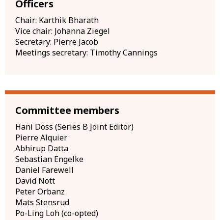
Officers
Chair: Karthik Bharath
Vice chair: Johanna Ziegel
Secretary: Pierre Jacob
Meetings secretary: Timothy Cannings
Committee members
Hani Doss (Series B Joint Editor)
Pierre Alquier
Abhirup Datta
Sebastian Engelke
Daniel Farewell
David Nott
Peter Orbanz
Mats Stensrud
Po-Ling Loh (co-opted)