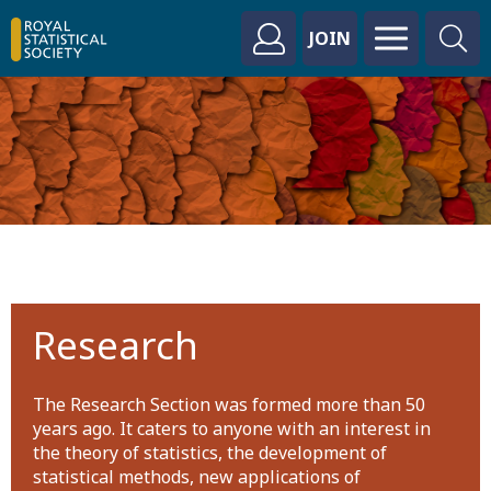
JOIN
Research
The Research Section was formed more than 50
years ago. It caters to anyone with an interest in
the theory of statistics, the development of
statistical methods, new applications of