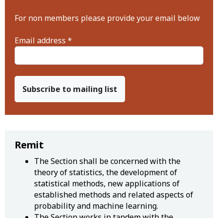
For non members please provide your email below
Email address *
Subscribe to mailing list
Remit
The Section shall be concerned with the
theory of statistics, the development of
statistical methods, new applications of
established methods and related aspects of
probability and machine learning.
The Section works in tandem with the