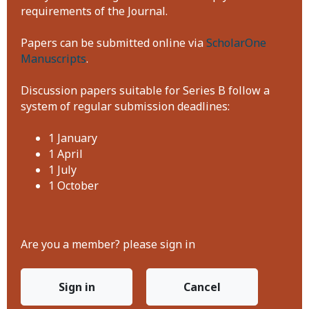
requirements of the Journal.
Papers can be submitted online via
ScholarOne
Manuscripts
.
Discussion papers suitable for Series B follow a
system of regular submission deadlines:
1 January
1 April
1 July
1 October
Are you a member? please sign in
Sign in
Cancel