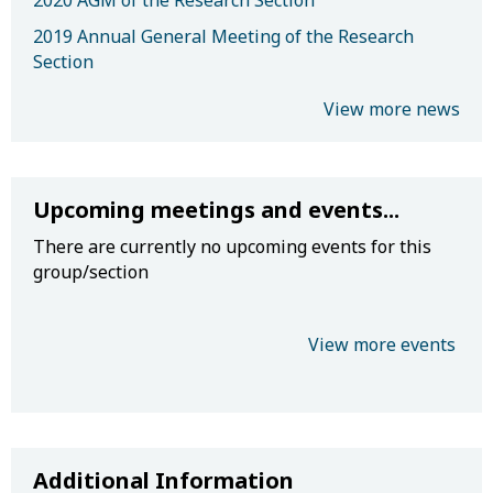
2020 AGM of the Research Section
2019 Annual General Meeting of the Research
Section
View more news
Upcoming meetings and events...
There are currently no upcoming events for this
group/section
View more events
Additional Information