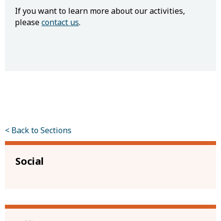
If you want to learn more about our activities,
please
contact us
.
< Back to Sections
Social