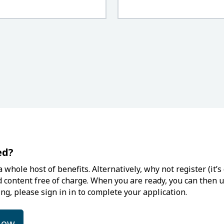
ed?
 whole host of benefits. Alternatively, why not register (it
d content free of charge. When you are ready, you can then up
ng, please sign in in to complete your application.
low