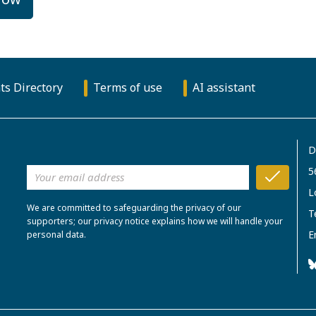
ts Directory
Terms of use
AI assistant
D
5
L
We are committed to safeguarding the privacy of our
T
supporters; our privacy notice explains how we will handle your
E
personal data.