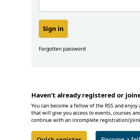
Forgotten password
Haven’t already registered or join
You can become a fellow of the RSS and enjoy a
that will give you access to events, courses an
continue with an incomplete registration/joini
Quick register
Become a fel