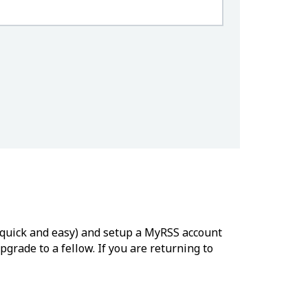
’s quick and easy) and setup a MyRSS account
grade to a fellow. If you are returning to