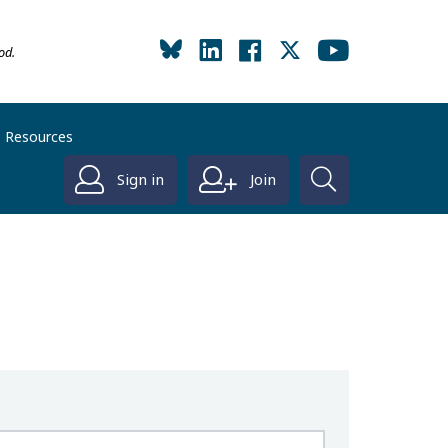
od.
Resources
Sign in
Join