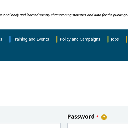
essional body and learned society championing statistics and data for the public go
ns
Training and Events
Policy and Campaigns
Jobs
Password
*