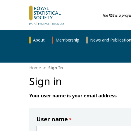
The RSS is a prof
About
Membership
News and Publicatio
Home
Sign In
Sign in
Your user name is your email address
User name
*