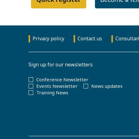
Privacy policy
Contact us
Consultan
Sign up for our newsletters
Conference Newsletter
Events Newsletter
News updates
Training News