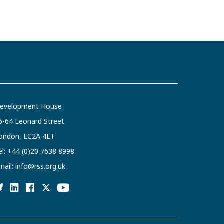
evelopment House
6-64 Leonard Street
ondon, EC2A 4LT
el:
+44 (0)20 7638 8998
mail:
info@rss.org.uk