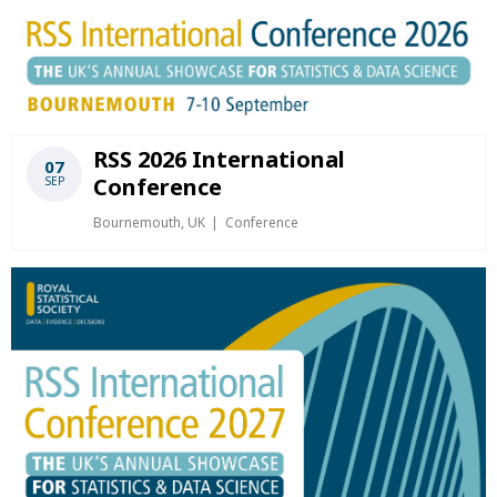
RSS 2026 International
07
Conference
SEP
Bournemouth, UK
Conference