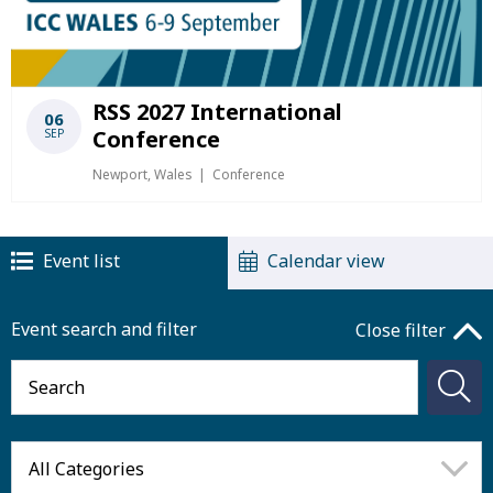
RSS 2027 International
06
Conference
SEP
Newport, Wales
Conference
Event list
Calendar view
Event search and filter
Close filter