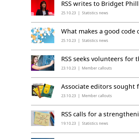
RSS writes to Bridget Phi
25.10.23
Statistics news
What makes a good code of 
25.10.23
Statistics news
RSS seeks volunteers for t
23.10.23
Member callouts
Associate editors sought f
23.10.23
Member callouts
RSS calls for a strengthen
19.10.23
Statistics news