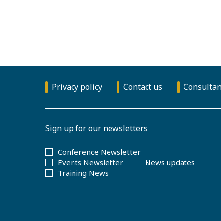
Privacy policy
Contact us
Consultan
Sign up for our newsletters
Conference Newsletter
Events Newsletter
News updates
Training News