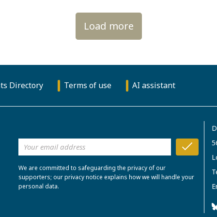
Load more
ts Directory
Terms of use
AI assistant
D
5
L
We are committed to safeguarding the privacy of our
T
supporters; our privacy notice explains how we will handle your
E
personal data.