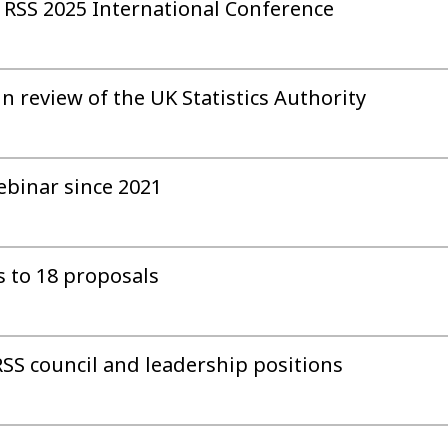
 RSS 2025 International Conference
n review of the UK Statistics Authority
webinar since 2021
s to 18 proposals
SS council and leadership positions