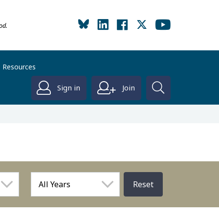
od.
Resources
Sign in
Join
Reset