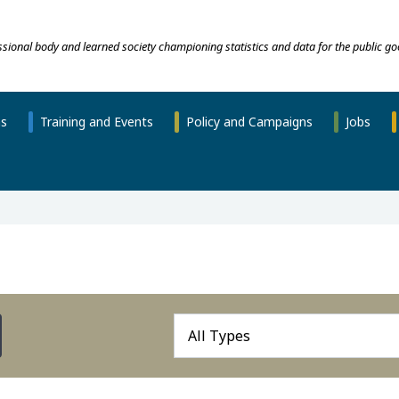
essional body and learned society championing statistics and data for the public go
ns
Training and Events
Policy and Campaigns
Jobs