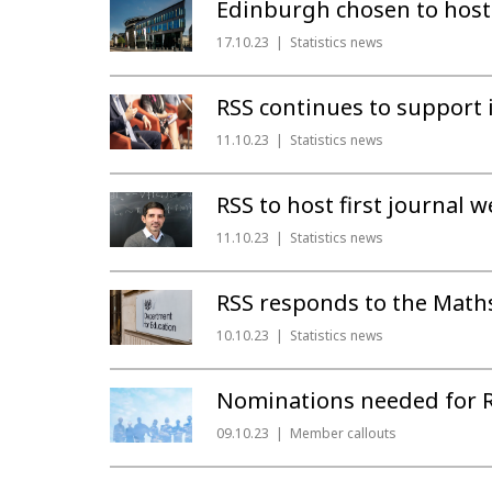
Edinburgh chosen to host
17.10.23
Statistics news
RSS continues to support i
11.10.23
Statistics news
RSS to host first journal 
11.10.23
Statistics news
RSS responds to the Math
10.10.23
Statistics news
Nominations needed for R
09.10.23
Member callouts