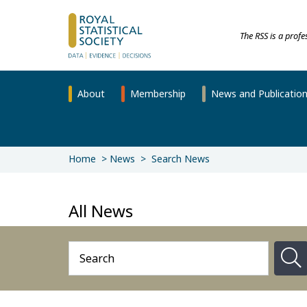
The RSS is a prof
About
Membership
News and Publicatio
Home
News
Search News
All News