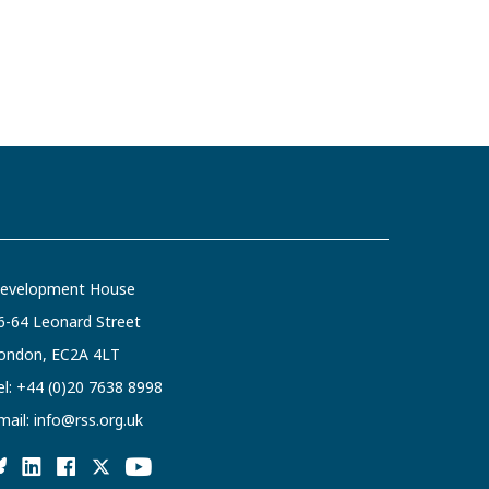
evelopment House
6-64 Leonard Street
ondon, EC2A 4LT
el:
+44 (0)20 7638 8998
mail:
info@rss.org.uk