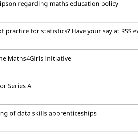
llipson regarding maths education policy
practice for statistics? Have your say at RSS e
he Maths4Girls initiative
or Series A
ing of data skills apprenticeships