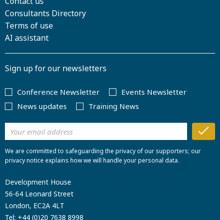
Contact us
Consultants Directory
Terms of use
AI assistant
Sign up for our newsletters
Conference Newsletter
Events Newsletter
News updates
Training News
We are committed to safeguarding the privacy of our supporters; our
privacy notice explains how we will handle your personal data.
Development House
56-64 Leonard Street
London, EC2A 4LT
Tel:
+44 (0)20 7638 8998