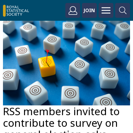
JOIN
RSS members invited to
contribute to survey on