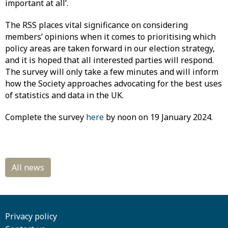
important at all’.
The RSS places vital significance on considering
members’ opinions when it comes to prioritising which
policy areas are taken forward in our election strategy,
and it is hoped that all interested parties will respond.
The survey will only take a few minutes and will inform
how the Society approaches advocating for the best uses
of statistics and data in the UK.
Complete the survey
here
by noon on 19 January 2024.
Privacy policy