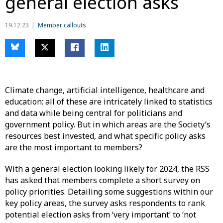
general election asks
19.12.23
Member callouts
Climate change, artificial intelligence, healthcare and
education: all of these are intricately linked to statistics
and data while being central for politicians and
government policy. But in which areas are the Society’s
resources best invested, and what specific policy asks
are the most important to members?
With a general election looking likely for 2024, the RSS
has asked that members complete a short survey on
policy priorities. Detailing some suggestions within our
key policy areas, the survey asks respondents to rank
potential election asks from ‘very important’ to ‘not