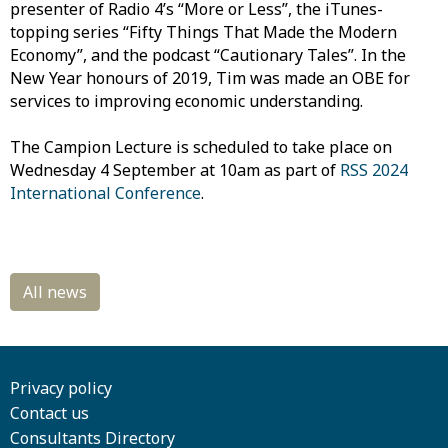
presenter of Radio 4’s “More or Less”, the iTunes-
topping series “Fifty Things That Made the Modern
Economy”, and the podcast “Cautionary Tales”. In the
New Year honours of 2019, Tim was made an OBE for
services to improving economic understanding.
The Campion Lecture is scheduled to take place on
Wednesday 4 September at 10am as part of
RSS 2024
International Conference
.
Privacy policy
Contact us
Consultants Directory