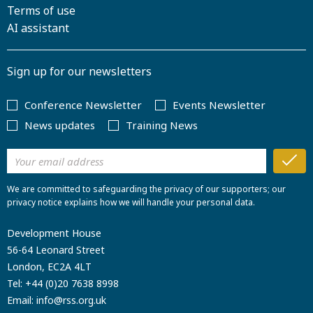
Terms of use
AI assistant
Sign up for our newsletters
Conference Newsletter
Events Newsletter
News updates
Training News
We are committed to safeguarding the privacy of our supporters; our
privacy notice explains how we will handle your personal data.
Development House
56-64 Leonard Street
London, EC2A 4LT
Tel:
+44 (0)20 7638 8998
Email:
info@rss.org.uk