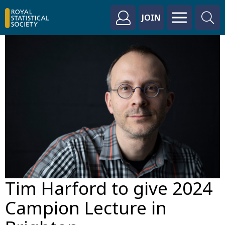
JOIN
Tim Harford to give 2024
Campion Lecture in