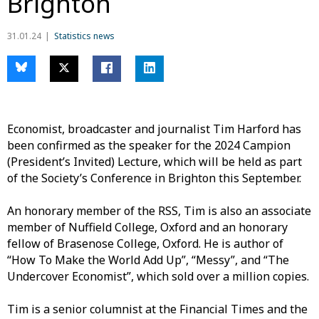
Brighton
31.01.24
Statistics news
Economist, broadcaster and journalist Tim Harford has
been confirmed as the speaker for the 2024 Campion
(President’s Invited) Lecture, which will be held as part
of the Society’s Conference in Brighton this September.
An honorary member of the RSS, Tim is also an associate
member of Nuffield College, Oxford and an honorary
fellow of Brasenose College, Oxford. He is author of
“How To Make the World Add Up”, “Messy”, and “The
Undercover Economist”, which sold over a million copies.
Tim is a senior columnist at the Financial Times and the