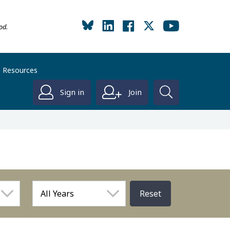
od.
Resources
Sign in
Join
Reset