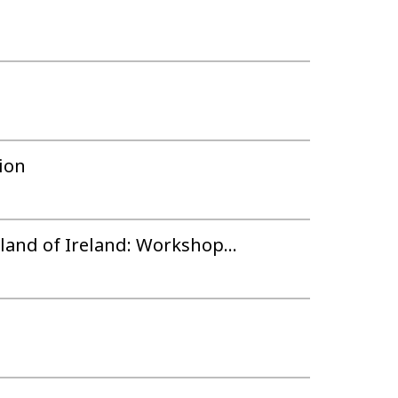
ion
land of Ireland: Workshop...