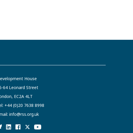
evelopment House
6-64 Leonard Street
ondon, EC2A 4LT
el:
+44 (0)20 7638 8998
mail:
info@rss.org.uk