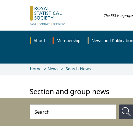
The RSS is a prof
About
Membership
News and Publicatio
Home
News
Search News
Section and group news