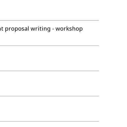
nt proposal writing - workshop