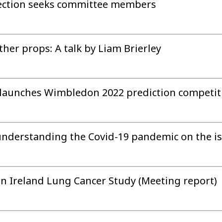
Section seeks committee members
ther props: A talk by Liam Brierley
on launches Wimbledon 2022 prediction competit
 understanding the Covid-19 pandemic on the is
n Ireland Lung Cancer Study (Meeting report)