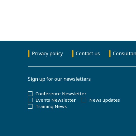
Privacy policy
Contact us
Consultan
Sign up for our newsletters
Conference Newsletter
Events Newsletter
News updates
Training News