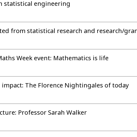
 statistical engineering
ed from statistical research and research/gra
Maths Week event: Mathematics is life
, impact: The Florence Nightingales of today
cture: Professor Sarah Walker