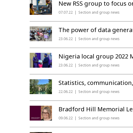
New RSS group to focus on
07.07.22
Section and group news
The power of data generat
23.06.22
Section and group news
Nigeria local group 2022 
23.06.22
Section and group news
Statistics, communication
22.06.22
Section and group news
Bradford Hill Memorial Le
09.06.22
Section and group news