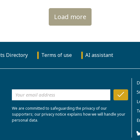
Load more
ts Directory
Terms of use
AI assistant
D
5
L
We are committed to safeguarding the privacy of our
T
supporters; our privacy notice explains how we will handle your
E
personal data.