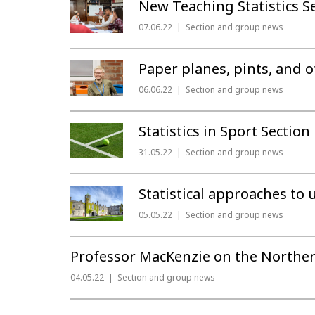
New Teaching Statistics 
07.06.22
Section and group news
Paper planes, pints, and o
06.06.22
Section and group news
Statistics in Sport Secti
31.05.22
Section and group news
Statistical approaches to
05.05.22
Section and group news
Professor MacKenzie on the Norther
04.05.22
Section and group news