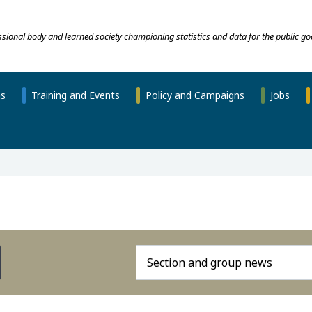
essional body and learned society championing statistics and data for the public go
ns
Training and Events
Policy and Campaigns
Jobs